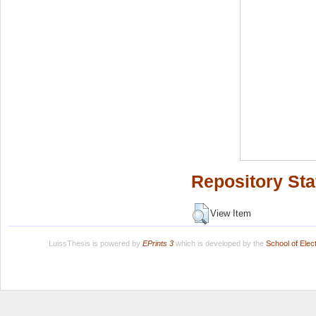
Repository Sta
View Item
LuissThesis is powered by
EPrints 3
which is developed by the
School of Ele