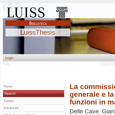
LuissThesis
Login
La commissio
Home
generale e la 
Search
funzioni in m
Simple
Advanced
Delle Cave, Gianl