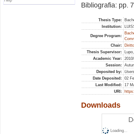
Help
Bibliografia: pp. 
Thesis Type:
Bache
Institution:
LUISS
Bache
Degree Program:
Commu
Chair:
Dirit
Thesis Supervisor:
Lupo,
Academic Year:
2010
Session:
Autu
Deposited by:
Users
Date Deposited:
02 Fe
Last Modified:
17 M
URI:
https:
Downloads
D
Loading...