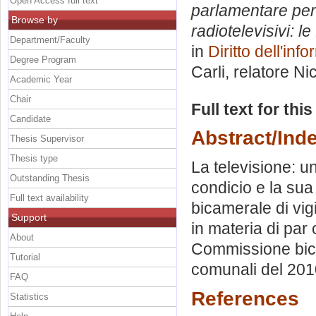
Open Access full text
parlamentare per l
Browse by
radiotelevisivi: l
Department/Faculty
in
Diritto dell'in
Degree Program
Carli, relatore
Ni
Academic Year
Chair
Full text for thi
Candidate
Abstract/Ind
Thesis Supervisor
Thesis type
La televisione: u
Outstanding Thesis
condicio e la sua
Full text availability
bicamerale di vi
Support
in materia di par 
About
Commissione bicam
Tutorial
comunali del 201
FAQ
References
Statistics