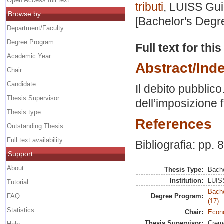
Open Access full text
tributi
, LUISS Gui
Browse by
[Bachelor's Degr
Department/Faculty
Degree Program
Full text for thi
Academic Year
Abstract/Ind
Chair
Candidate
Il debito pubblic
Thesis Supervisor
dell’imposizione f
Thesis type
References
Outstanding Thesis
Full text availability
Bibliografia: pp. 
Support
About
Thesis Type:
Bache
Institution:
LUISS
Tutorial
Bach
FAQ
Degree Program:
(17)
Statistics
Chair:
Econo
Thesis Supervisor:
Crem