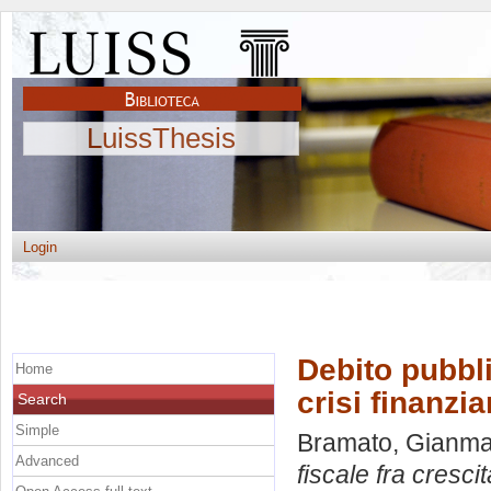
LuissThesis
Login
Debito pubbli
Home
crisi finanzia
Search
Simple
Bramato, Gianm
Advanced
fiscale fra crescit