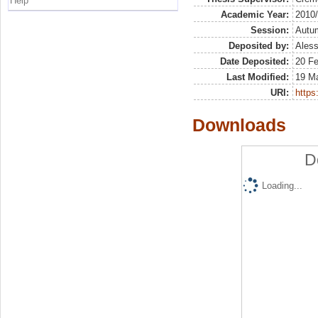
Help
Academic Year:
2010
Session:
Autu
Deposited by:
Aless
Date Deposited:
20 F
Last Modified:
19 M
URI:
https:
Downloads
D
Loading...