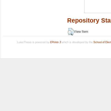
Repository Sta
View Item
LuissThesis is powered by
EPrints 3
which is developed by the
School of Ele