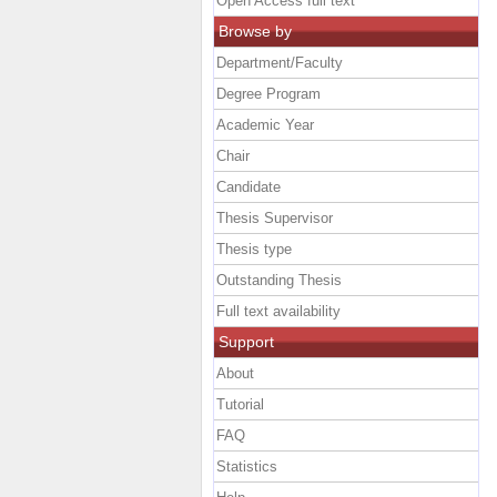
Open Access full text
Browse by
Department/Faculty
Degree Program
Academic Year
Chair
Candidate
Thesis Supervisor
Thesis type
Outstanding Thesis
Full text availability
Support
About
Tutorial
FAQ
Statistics