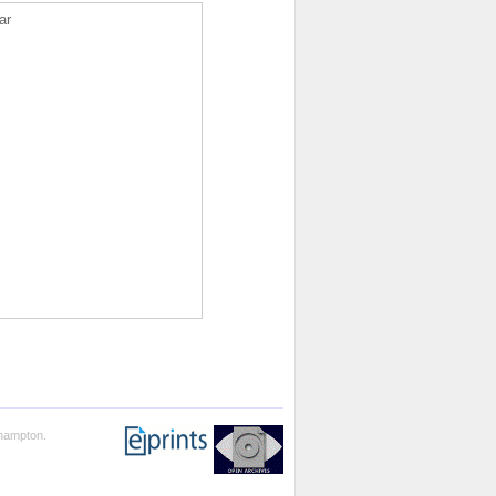
ar
thampton.