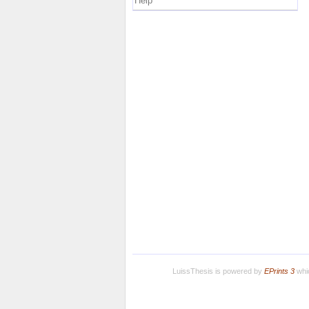
Help
LuissThesis is powered by
EPrints 3
whic