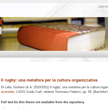
Luiss H
Il rugby: una metafora per la cultura organizzativa
Di Lella, Giuliano
(A.A. 2010/2011)
Il rugby: una metafora per la cultura organ
aziendale
, LUISS Guido Carli, relatore
Tommaso Federici
, pp. 58. [Bachelor
Full text for this thesis not available from the repository.