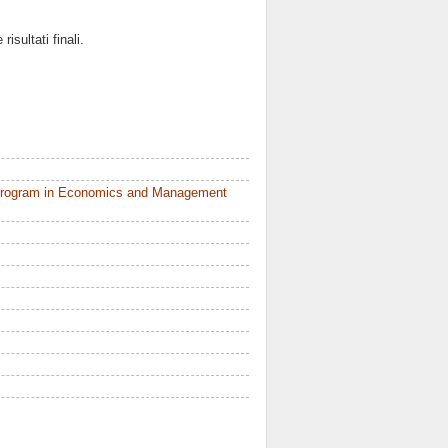
sultati finali.
 Program in Economics and Management