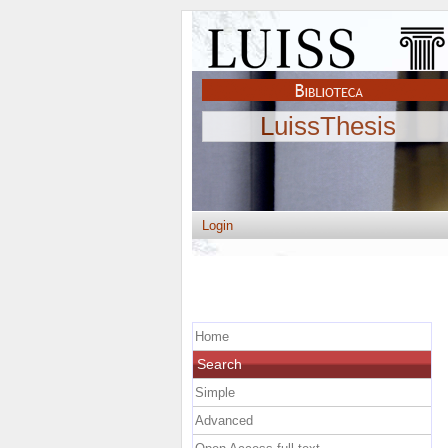
LuissThesis
Login
Home
Search
Simple
Advanced