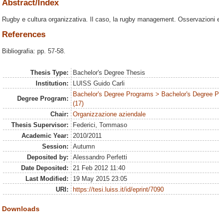
Abstract/Index
Rugby e cultura organizzativa. Il caso, la rugby management. Osservazioni e ri
References
Bibliografia: pp. 57-58.
Thesis Type:
Bachelor's Degree Thesis
Institution:
LUISS Guido Carli
Bachelor's Degree Programs > Bachelor's Degree
Degree Program:
(17)
Chair:
Organizzazione aziendale
Thesis Supervisor:
Federici, Tommaso
Academic Year:
2010/2011
Session:
Autumn
Deposited by:
Alessandro Perfetti
Date Deposited:
21 Feb 2012 11:40
Last Modified:
19 May 2015 23:05
URI:
https://tesi.luiss.it/id/eprint/7090
Downloads