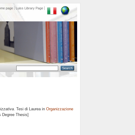
ome page
Luiss Library Page
izzativa.
Tesi di Laurea in
Organizzazione
's Degree Thesis]