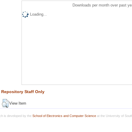
Downloads per month over past ye
Loading...
Repository Staff Only
View Item
h is developed by the
School of Electronics and Computer Science
at the University of Sou