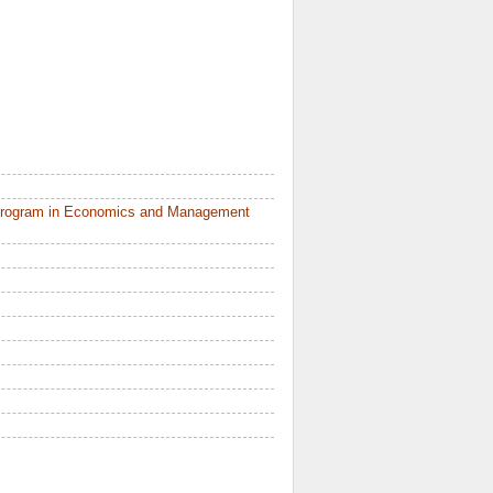
 Program in Economics and Management