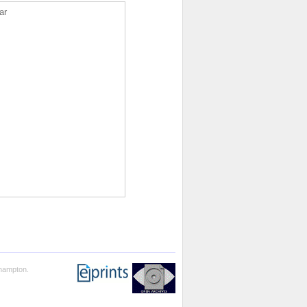
ar
thampton.