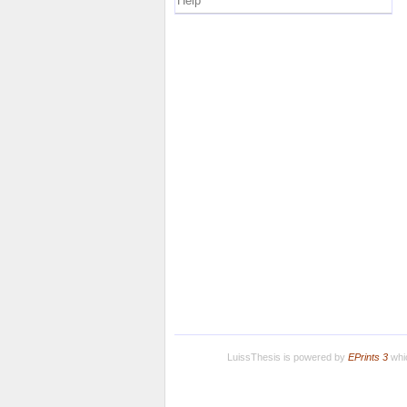
Help
LuissThesis is powered by
EPrints 3
whic