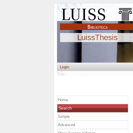
LuissThesis
Login
Home
Search
Simple
Advanced