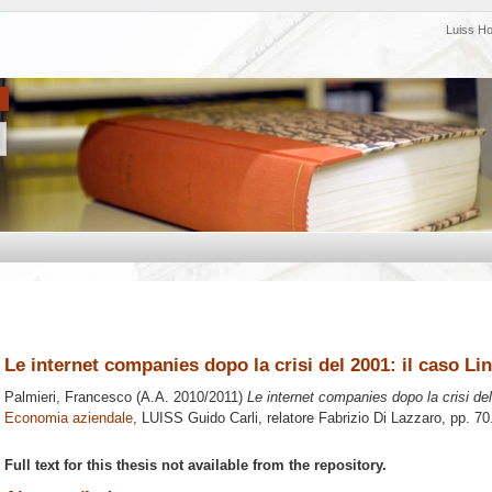
Luiss H
Le internet companies dopo la crisi del 2001: il caso Li
Palmieri, Francesco
(A.A. 2010/2011)
Le internet companies dopo la crisi del
Economia aziendale
, LUISS Guido Carli, relatore
Fabrizio Di Lazzaro
, pp. 7
Full text for this thesis not available from the repository.