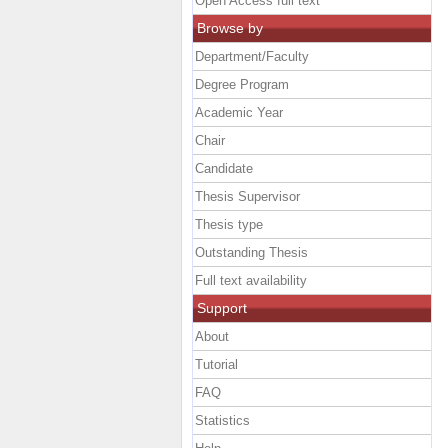
Open Access full text
Browse by
Department/Faculty
Degree Program
Academic Year
Chair
Candidate
Thesis Supervisor
Thesis type
Outstanding Thesis
Full text availability
Support
About
Tutorial
FAQ
Statistics