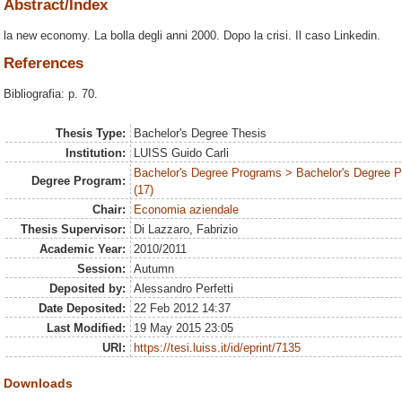
Abstract/Index
la new economy. La bolla degli anni 2000. Dopo la crisi. Il caso Linkedin.
References
Bibliografia: p. 70.
Thesis Type:
Bachelor's Degree Thesis
Institution:
LUISS Guido Carli
Bachelor's Degree Programs > Bachelor's Degree
Degree Program:
(17)
Chair:
Economia aziendale
Thesis Supervisor:
Di Lazzaro, Fabrizio
Academic Year:
2010/2011
Session:
Autumn
Deposited by:
Alessandro Perfetti
Date Deposited:
22 Feb 2012 14:37
Last Modified:
19 May 2015 23:05
URI:
https://tesi.luiss.it/id/eprint/7135
Downloads