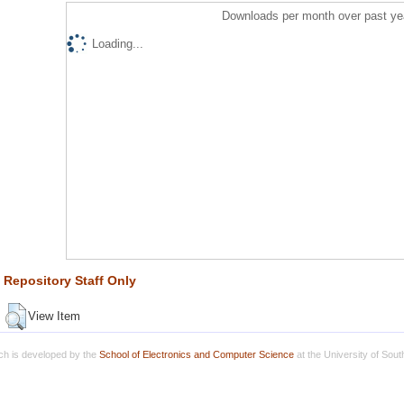
Downloads per month over past ye
Loading...
Repository Staff Only
View Item
h is developed by the
School of Electronics and Computer Science
at the University of Sou