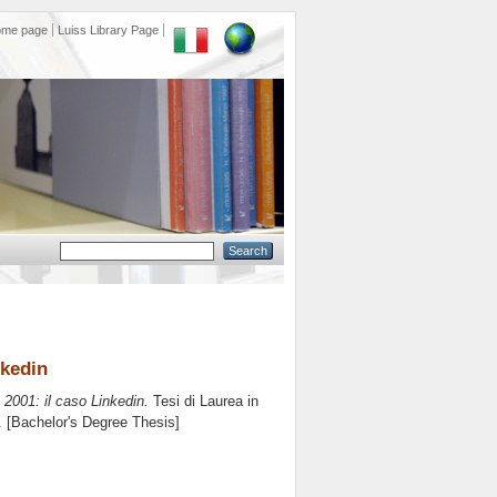
ome page
Luiss Library Page
nkedin
 2001: il caso Linkedin.
Tesi di Laurea in
0. [Bachelor's Degree Thesis]