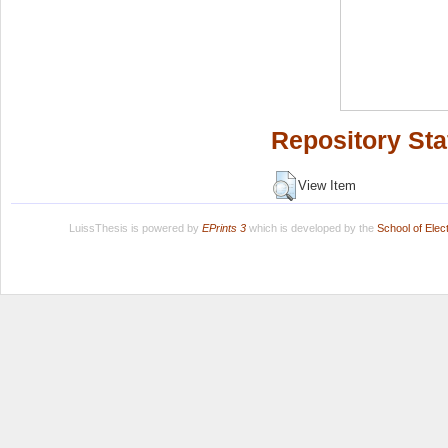
Repository Sta
View Item
LuissThesis is powered by
EPrints 3
which is developed by the
School of Ele