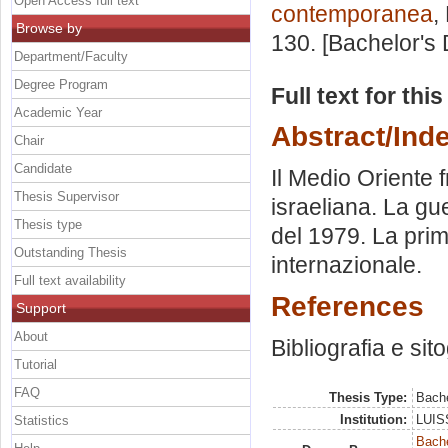
Open Access full text
contemporanea
,
Browse by
130. [Bachelor's
Department/Faculty
Degree Program
Full text for thi
Academic Year
Abstract/Ind
Chair
Candidate
Il Medio Oriente f
Thesis Supervisor
israeliana. La gu
Thesis type
del 1979. La prim
Outstanding Thesis
internazionale.
Full text availability
References
Support
About
Bibliografia e sit
Tutorial
FAQ
Thesis Type:
Bache
Institution:
LUISS
Statistics
Bache