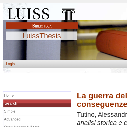
LuissThesis
Login
La guerra del
Home
conseguenze
Search
Simple
Tutino, Alessand
Advanced
analisi storica 