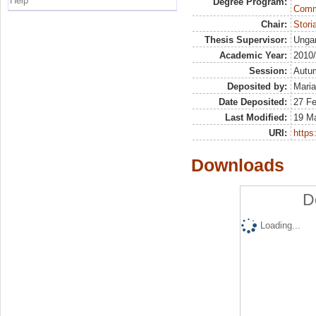
Help
Degree Program:
Commu
Chair:
Stor
Thesis Supervisor:
Ungar
Academic Year:
2010
Session:
Autu
Deposited by:
Maria
Date Deposited:
27 F
Last Modified:
19 M
URI:
https:
Downloads
D
Loading...