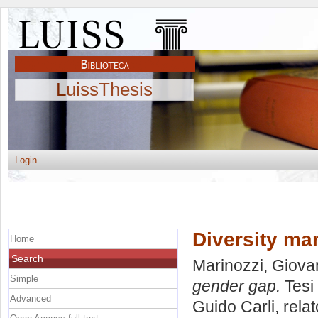
LuissThesis
Login
Diversity ma
Home
Search
Marinozzi, Giov
Simple
gender gap.
Tesi 
Advanced
Guido Carli, rela