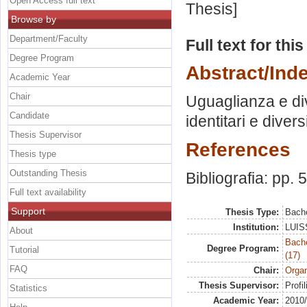
Open Access full text
Thesis]
Browse by
Department/Faculty
Full text for thi
Degree Program
Abstract/Ind
Academic Year
Chair
Uguaglianza e div
Candidate
identitari e dive
Thesis Supervisor
References
Thesis type
Outstanding Thesis
Bibliografia: pp. 
Full text availability
Support
Thesis Type:
Bache
Institution:
LUISS
About
Bach
Degree Program:
Tutorial
(17)
FAQ
Chair:
Organ
Thesis Supervisor:
Profil
Statistics
Academic Year:
2010