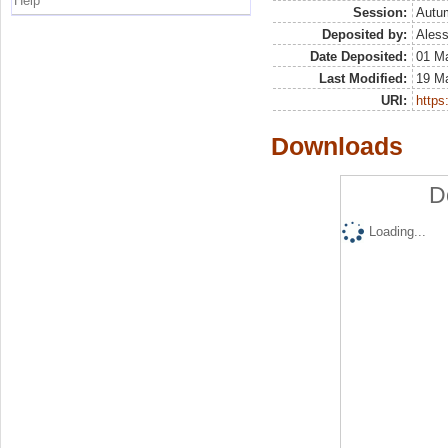
Help
Session:
Autu
Deposited by:
Aless
Date Deposited:
01 M
Last Modified:
19 M
URI:
https:
Downloads
D
Loading...