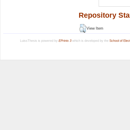
Repository Sta
View Item
LuissThesis is powered by
EPrints 3
which is developed by the
School of Ele