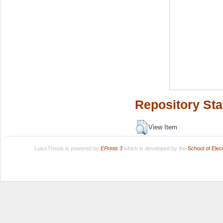
Repository Sta
View Item
LuissThesis is powered by
EPrints 3
which is developed by the
School of Ele