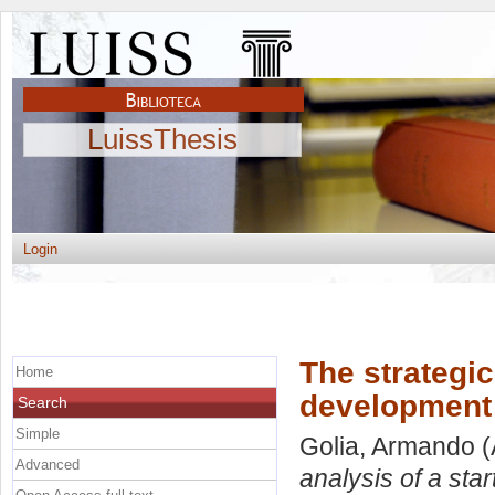
LuissThesis
Login
The strategic
Home
development 
Search
Simple
Golia, Armando
(
Advanced
analysis of a st