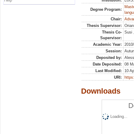
Help
Institution:
LUISS
Maste
Degree Program:
langu
Chair:
Advan
Thesis Supervisor:
Orian
Thesis Co-
Susi 
Supervisor:
Academic Year:
2010
Session:
Autu
Deposited by:
Aless
Date Deposited:
08 Ma
Last Modified:
10 Ap
URI:
https:
Downloads
D
Loading...