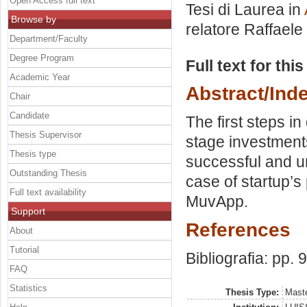
Open Access full text
Tesi di Laurea in
Browse by
relatore
Raffaele
Department/Faculty
Degree Program
Full text for thi
Academic Year
Abstract/Ind
Chair
Candidate
The first steps i
Thesis Supervisor
stage investment
Thesis type
successful and u
Outstanding Thesis
case of startup’s
Full text availability
MuvApp.
Support
References
About
Tutorial
Bibliografia: pp. 
FAQ
Statistics
Thesis Type:
Maste