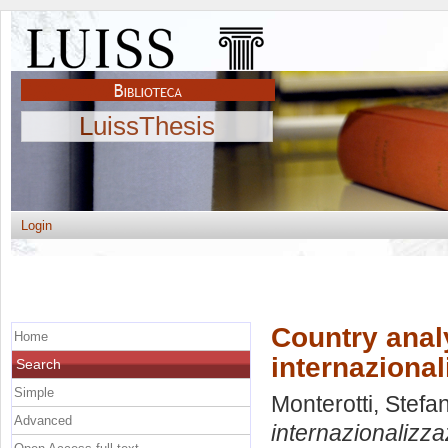
LuissThesis
Login
Country analy
Home
internazional
Search
Simple
Monterotti, Stefa
Advanced
internazionalizza