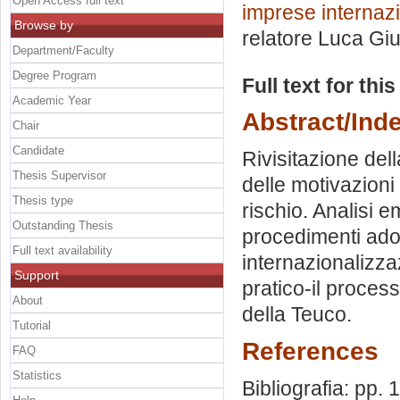
Open Access full text
imprese internazi
Browse by
relatore
Luca Giu
Department/Faculty
Degree Program
Full text for thi
Academic Year
Abstract/Ind
Chair
Candidate
Rivisitazione dell
Thesis Supervisor
delle motivazioni
Thesis type
rischio. Analisi e
Outstanding Thesis
procedimenti adott
Full text availability
internazionalizza
Support
pratico-il proces
About
della Teuco.
Tutorial
References
FAQ
Statistics
Bibliografia: pp.