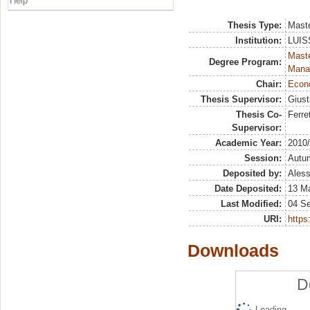
Help
Thesis Type:
Maste
Institution:
LUISS
Mast
Degree Program:
Mana
Chair:
Econo
Thesis Supervisor:
Giust
Thesis Co-
Ferre
Supervisor:
Academic Year:
2010
Session:
Autu
Deposited by:
Aless
Date Deposited:
13 M
Last Modified:
04 S
URI:
https:
Downloads
D
Loading...