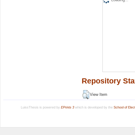
Repository Sta
View Item
LuissThesis is powered by
EPrints 3
which is developed by the
School of Ele