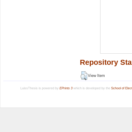
Repository Sta
View Item
LuissThesis is powered by
EPrints 3
which is developed by the
School of Ele