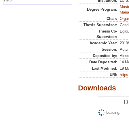
Help
Institution:
LUISS
Mast
Degree Program:
Mana
Chair:
Organ
Thesis Supervisor:
Casal
Thesis Co-
Egid
Supervisor:
Academic Year:
2010
Session:
Autu
Deposited by:
Aless
Date Deposited:
14 M
Last Modified:
19 M
URI:
https:
Downloads
D
Loading...