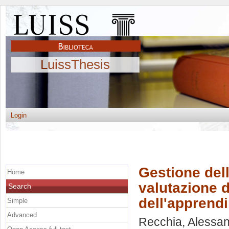
LuissThesis
Login
Gestione del
Home
valutazione d
Search
dell'apprend
Simple
Advanced
Recchia, Alessa