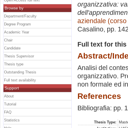
Open Access full text
organizzativa: va
Browse by
dell'apprendimen
Department/Faculty
aziendale (corso
Degree Program
Casalino
, pp. 14
Academic Year
Chair
Full text for thi
Candidate
Abstract/Ind
Thesis Supervisor
Thesis type
Analisi del conte
Outstanding Thesis
organizzativo. P
Full text availability
non formale ed inf
Support
References
About
Tutorial
Bibliografia: pp.
FAQ
Statistics
Thesis Type:
Maste