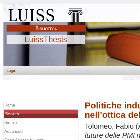
LuissThesis
Login
Politiche ind
Home
nell'ottica de
Search
Simple
Tolomeo, Fabio
(
Advanced
future delle PMI n