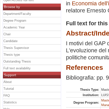
Open Access full text
in
Economia dell'
Browse by
relatore
Ernesto 
Department/Faculty
Degree Program
Full text for thi
Academic Year
Abstract/Ind
Chair
Candidate
I motivi del GAP d
Thesis Supervisor
L'evoluzione del 
Thesis type
politiche comunit
Outstanding Thesis
References
Full text availability
Support
Bibliografia: pp. 
About
Tutorial
Thesis Type:
Maste
Institution:
LUISS
FAQ
Mast
Statistics
Degree Program:
Mana