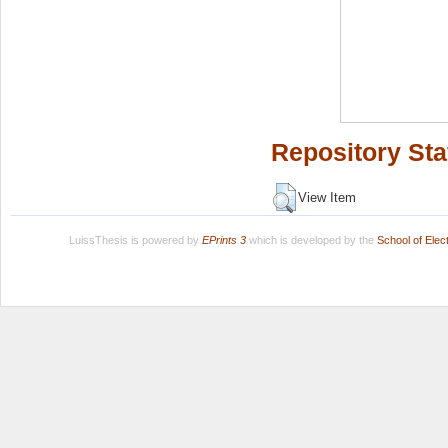
Repository Sta
View Item
LuissThesis is powered by
EPrints 3
which is developed by the
School of Ele