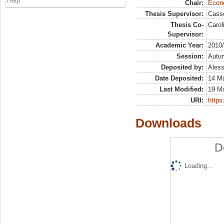
Help
Chair:
Econo
Thesis Supervisor:
Casse
Thesis Co-
Carol
Supervisor:
Academic Year:
2010
Session:
Autu
Deposited by:
Aless
Date Deposited:
14 M
Last Modified:
19 M
URI:
https:
Downloads
D
Loading...