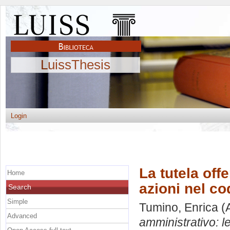
LuissThesis
Login
La tutela off
Home
azioni nel c
Search
Simple
Tumino, Enrica
(A
Advanced
amministrativo: l