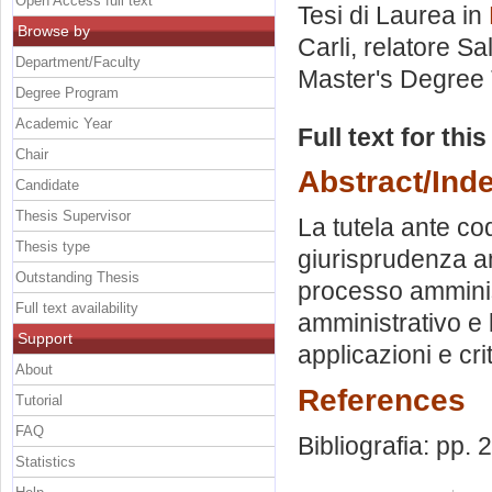
Open Access full text
Tesi di Laurea in
Browse by
Carli, relatore
Sa
Department/Faculty
Master's Degree 
Degree Program
Academic Year
Full text for thi
Chair
Abstract/Ind
Candidate
Thesis Supervisor
La tutela ante co
Thesis type
giurisprudenza am
Outstanding Thesis
processo amminist
Full text availability
amministrativo e l
Support
applicazioni e cri
About
References
Tutorial
FAQ
Bibliografia: pp. 
Statistics