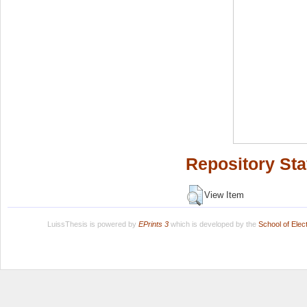
Repository Sta
View Item
LuissThesis is powered by
EPrints 3
which is developed by the
School of Ele