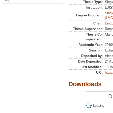
Help
Thesis Type:
Singl
Institution:
LUISS
Singl
Degree Program:
(LMG
Chair:
Dirit
Thesis Supervisor:
Roman
Thesis Co-
Clari
Supervisor:
Academic Year:
2010
Session:
Extra
Deposited by:
Aless
Date Deposited:
24 Ap
Last Modified:
19 M
URI:
https:
Downloads
D
Loading...