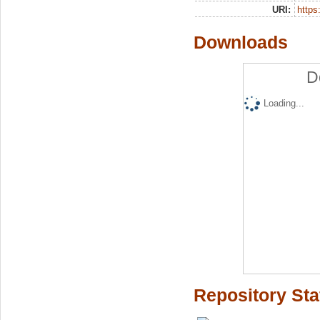
URI:
https:
Downloads
D
Loading...
Repository Sta