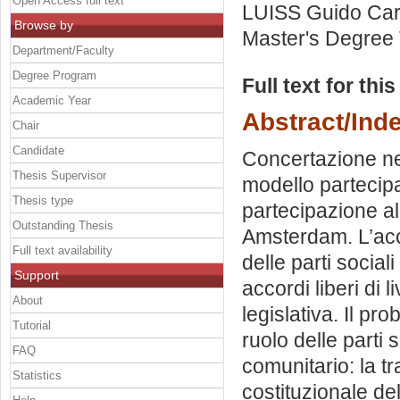
Open Access full text
LUISS Guido Carl
Browse by
Master's Degree 
Department/Faculty
Degree Program
Full text for thi
Academic Year
Abstract/Ind
Chair
Candidate
Concertazione ne
Thesis Supervisor
modello partecipa
Thesis type
partecipazione al
Outstanding Thesis
Amsterdam. L’acco
Full text availability
delle parti social
Support
accordi liberi di 
About
legislativa. Il pro
Tutorial
ruolo delle parti 
FAQ
comunitario: la tr
Statistics
costituzionale del