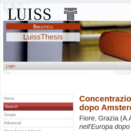
LuissThesis
Login
Concentrazion
Home
dopo Amste
Search
Simple
Fiore, Grazia
(A.
Advanced
nell'Europa dop