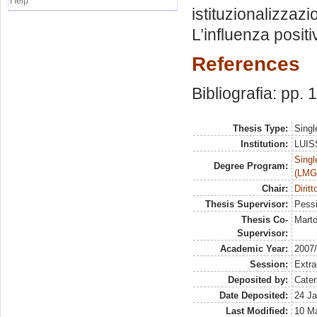
Help
istituzionalizzaz
L’influenza posit
References
Bibliografia: pp.
Thesis Type:
Singl
Institution:
LUISS
Singl
Degree Program:
(LMG
Chair:
Diritt
Thesis Supervisor:
Pessi
Thesis Co-
Marto
Supervisor:
Academic Year:
2007
Session:
Extra
Deposited by:
Cater
Date Deposited:
24 Ja
Last Modified:
10 M