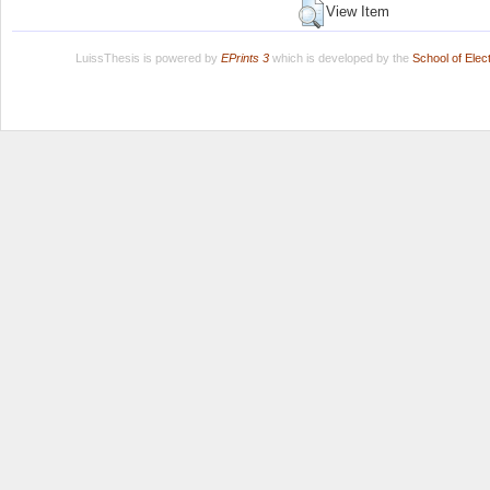
View Item
LuissThesis is powered by
EPrints 3
which is developed by the
School of Ele