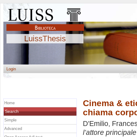
LuissThesis
Login
Cinema & etic
Home
chiama corpo
Search
Simple
D'Emilio, France
Advanced
l’attore principal