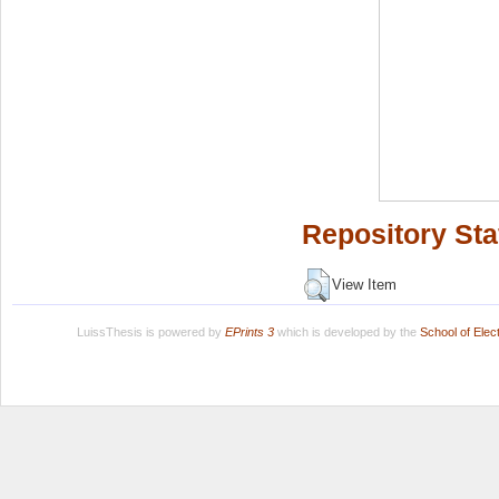
Repository Sta
View Item
LuissThesis is powered by
EPrints 3
which is developed by the
School of Ele