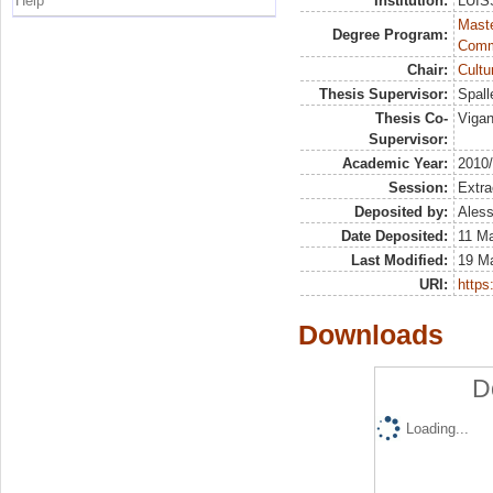
Help
Institution:
LUISS
Maste
Degree Program:
Comm
Chair:
Cultu
Thesis Supervisor:
Spall
Thesis Co-
Vigan
Supervisor:
Academic Year:
2010
Session:
Extra
Deposited by:
Aless
Date Deposited:
11 M
Last Modified:
19 M
URI:
https:
Downloads
D
Loading...