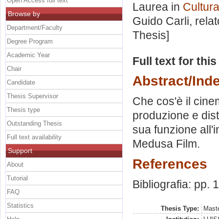
Open Access full text
Laurea in
Cultura
Browse by
Guido Carli, rela
Department/Faculty
Thesis]
Degree Program
Academic Year
Full text for thi
Chair
Abstract/Ind
Candidate
Thesis Supervisor
Che cos'è il cinem
Thesis type
produzione e dist
Outstanding Thesis
sua funzione all'i
Full text availability
Medusa Film.
Support
References
About
Tutorial
Bibliografia: pp.
FAQ
Statistics
Thesis Type:
Maste