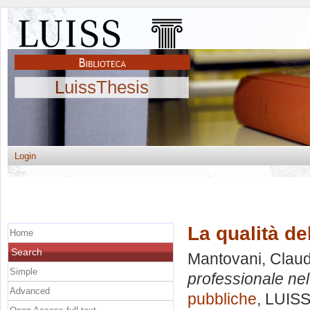
LuissThesis
Login
La qualità de
Home
Search
Mantovani, Claud
Simple
professionale ne
Advanced
pubbliche
, LUISS