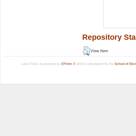
Repository Sta
View Item
LuissThesis is powered by
EPrints 3
which is developed by the
School of Ele