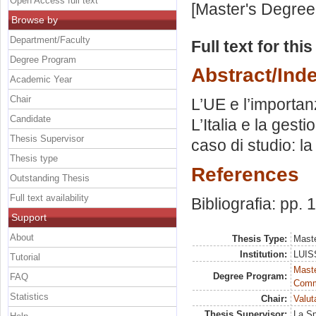
Open Access full text
[Master's Degree
Browse by
Department/Faculty
Full text for thi
Degree Program
Abstract/Ind
Academic Year
Chair
L’UE e l’importan
Candidate
L’Italia e la gesti
Thesis Supervisor
caso di studio: la
Thesis type
References
Outstanding Thesis
Full text availability
Bibliografia: pp.
Support
About
Thesis Type:
Maste
Institution:
LUISS
Tutorial
Maste
Degree Program:
FAQ
Comm
Statistics
Chair:
Valut
Thesis Supervisor:
La Sp