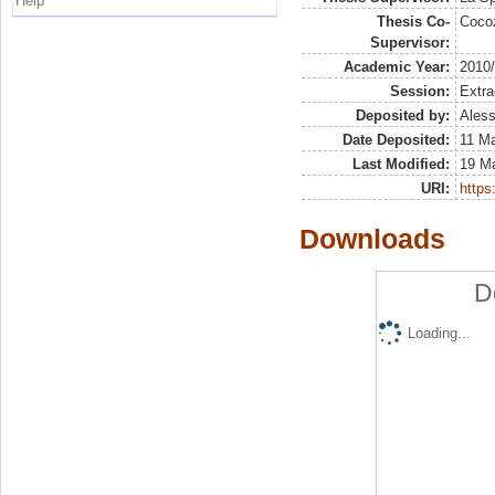
Help
Thesis Co-
Coco
Supervisor:
Academic Year:
2010
Session:
Extra
Deposited by:
Aless
Date Deposited:
11 M
Last Modified:
19 M
URI:
https:
Downloads
D
Loading...