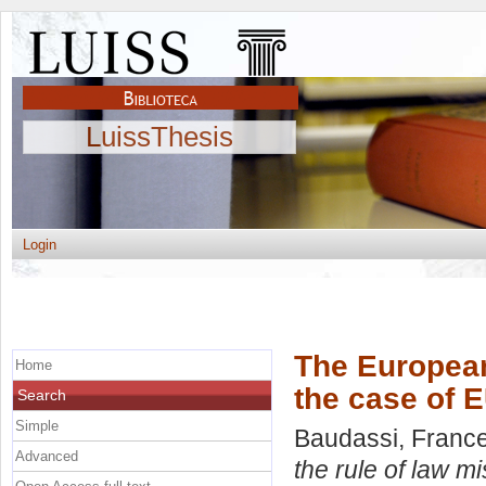
LuissThesis
Login
The European
Home
the case of 
Search
Simple
Baudassi, Franc
Advanced
the rule of law m