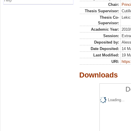
Help
Chair:
Princ
Thesis Supervisor:
Cutill
Thesis Co-
Lekic
Supervisor:
Academic Year:
2010
Session:
Extra
Deposited by:
Aless
Date Deposited:
14 M
Last Modified:
19 M
URI:
https:
Downloads
D
Loading...