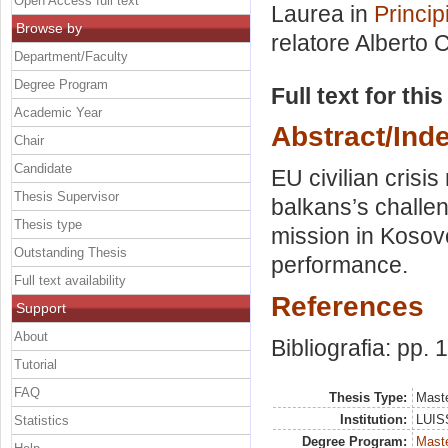
Open Access full text
Laurea in
Princip
Browse by
relatore
Alberto C
Department/Faculty
Degree Program
Full text for thi
Academic Year
Abstract/Ind
Chair
Candidate
EU civilian cris
Thesis Supervisor
balkans’s challen
Thesis type
mission in Koso
Outstanding Thesis
performance.
Full text availability
References
Support
About
Bibliografia: pp.
Tutorial
FAQ
Thesis Type:
Maste
Institution:
LUISS
Statistics
Degree Program:
Maste