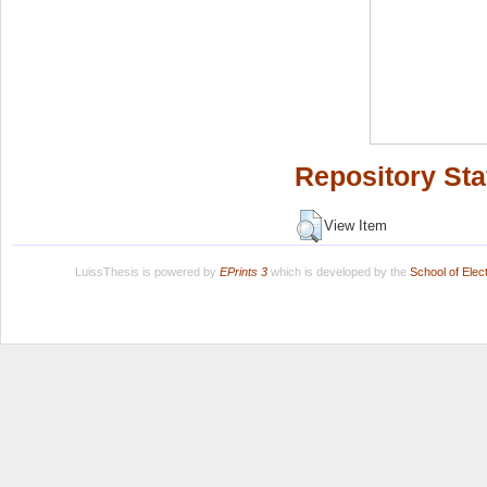
Repository Sta
View Item
LuissThesis is powered by
EPrints 3
which is developed by the
School of Ele