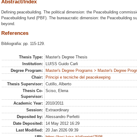
Abstract/Index
Defining peacebuilding. The political dimension: the Peacebuilding commissi
Peacebuilding fund (PBF). The bureaucratic dimension: the Peacebuilding s
beyond.
References
Bibliografia: pp. 115-129.
Thesis Type:
Master's Degree Thesis
Institution:
LUISS Guido Carli
Degree Program:
Master's Degree Programs > Master's Degree Progra
Chair:
Principi e tecniche del peacekeeping
Thesis Supervisor:
Cutillo, Alberto
Thesis Co-
Sciso, Elena
Supervisor:
Academic Year:
2010/2011
Session:
Extraordinary
Deposited by:
Alessandro Perfetti
Date Deposited:
14 May 2012 16:29
Last Modified:
20 Jan 2026 09:39
URI:
https://tesi.luiss.it/id/eprint/7598