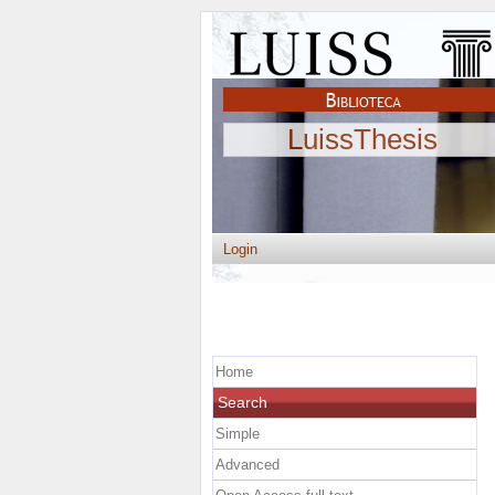
LuissThesis
Login
Home
Search
Simple
Advanced