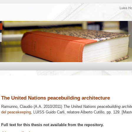
Luiss H
The United Nations peacebuilding architecture
Ramunno, Claudio
(A.A. 2010/2011)
The United Nations peacebuilding archit
del peacekeeping
, LUISS Guido Carli, relatore
Alberto Cutillo
, pp. 129. [Mast
Full text for this thesis not available from the repository.