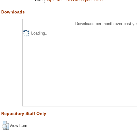
Downloads
Downloads per month over past ye
Loading...
Repository Staff Only
View Item