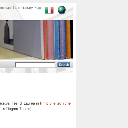
ome page
Luiss Library Page
ecture.
Tesi di Laurea in
Principi e tecniche
er's Degree Thesis]