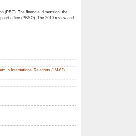
on (PBC). The financial dimension: the
upport office (PBSO). The 2010 review and
m in International Relations (LM-62)