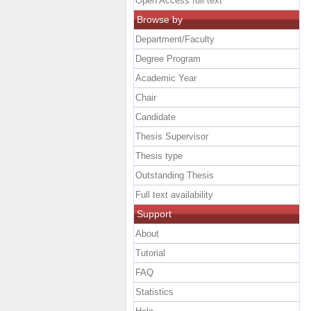
Open Access full text
Browse by
Department/Faculty
Degree Program
Academic Year
Chair
Candidate
Thesis Supervisor
Thesis type
Outstanding Thesis
Full text availability
Support
About
Tutorial
FAQ
Statistics