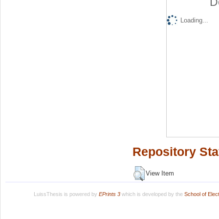
D
Loading...
Repository Sta
View Item
LuissThesis is powered by
EPrints 3
which is developed by the
School of Ele