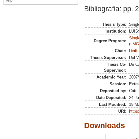
Help
Bibliografia: pp.
Thesis Type:
Singl
Institution:
LUISS
Singl
Degree Program:
(LMG
Chair:
Dirit
Thesis Supervisor:
Del V
Thesis Co-
De Ca
Supervisor:
Academic Year:
2007
Session:
Extra
Deposited by:
Cater
Date Deposited:
24 Ja
Last Modified:
19 M
URI:
https:
Downloads