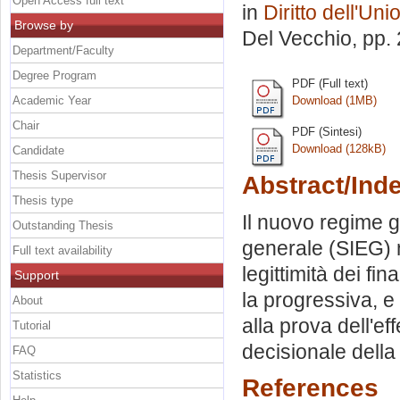
Open Access full text
in
Diritto dell'Un
Browse by
Del Vecchio
, pp.
Department/Faculty
Degree Program
PDF (Full text)
Academic Year
Download (1MB)
Chair
PDF (Sintesi)
Download (128kB)
Candidate
Thesis Supervisor
Abstract/Ind
Thesis type
Il nuovo regime g
Outstanding Thesis
generale (SIEG) n
Full text availability
legittimità dei fi
Support
la progressiva, e
About
alla prova dell'ef
Tutorial
decisionale della
FAQ
Statistics
References