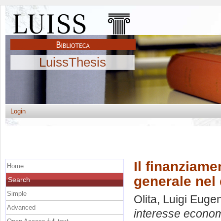
LuissThesis
Login
Il finanziame
Home
generale nel 
Search
Simple
Olita, Luigi Euge
Advanced
interesse economi