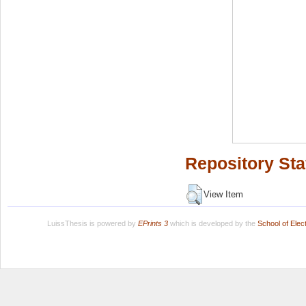
Repository Sta
View Item
LuissThesis is powered by
EPrints 3
which is developed by the
School of Ele