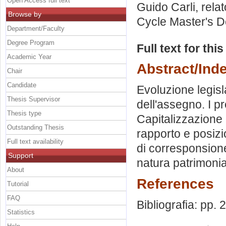
Open Access full text
Guido Carli, rela
Browse by
Cycle Master's D
Department/Faculty
Degree Program
Full text for thi
Academic Year
Abstract/Ind
Chair
Candidate
Evoluzione legisl
Thesis Supervisor
dell'assegno. I pr
Thesis type
Capitalizzazione 
Outstanding Thesis
rapporto e posizi
Full text availability
di corresponsione
Support
natura patrimonia
About
References
Tutorial
FAQ
Bibliografia: pp.
Statistics