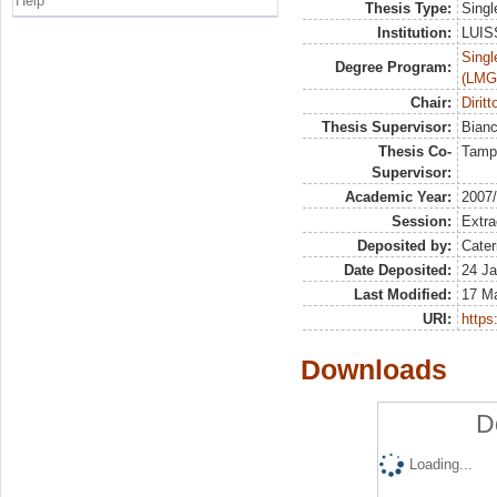
Help
Thesis Type:
Singl
Institution:
LUISS
Singl
Degree Program:
(LMG
Chair:
Diritt
Thesis Supervisor:
Bian
Thesis Co-
Tamp
Supervisor:
Academic Year:
2007
Session:
Extra
Deposited by:
Cater
Date Deposited:
24 Ja
Last Modified:
17 M
URI:
https:
Downloads
D
Loading...