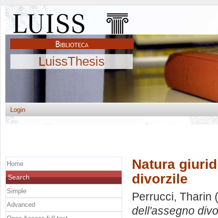
LuissThesis
Login
Natura giuri
Home
divorzile
Search
Simple
Perrucci, Tharin
(
Advanced
dell'assegno divo