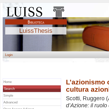
LuissThesis
Login
L’azionismo ol
Home
cultura azion
Search
Simple
Scotti, Ruggero
(
Advanced
d’Azione: il ruolo