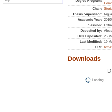
Help
Degree Program:
Commu
Chair:
Stor
Thesis Supervisor:
Nigli
Academic Year:
2010
Session:
Extra
Deposited by:
Aless
Date Deposited:
25 M
Last Modified:
19 M
URI:
https:
Downloads
D
Loading...