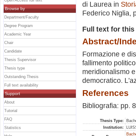
Open Access full text
di Laurea in
Stor
Browse by
Federico Niglia
, 
Department/Faculty
Degree Program
Full text for thi
Academic Year
Abstract/Ind
Chair
Candidate
Formazione e diss
Thesis Supervisor
fallimento politico
Thesis type
meridionalismo e
Outstanding Thesis
democratico. L'az
Full text availability
References
Support
About
Bibliografia: pp. 
Tutorial
FAQ
Thesis Type:
Bache
Institution:
LUISS
Statistics
Bache