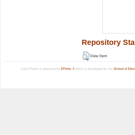
Repository Sta
View Item
LuissThesis is powered by
EPrints 3
which is developed by the
School of Ele