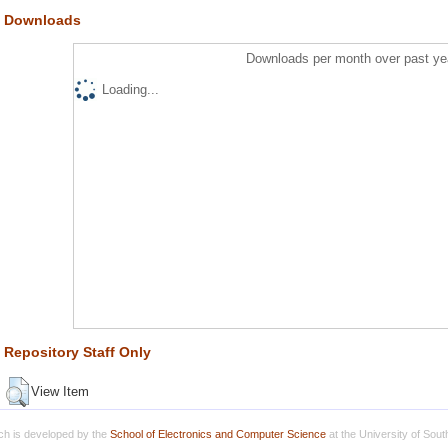
Downloads
Downloads per month over past ye
Loading...
Repository Staff Only
View Item
h is developed by the
School of Electronics and Computer Science
at the University of Sou