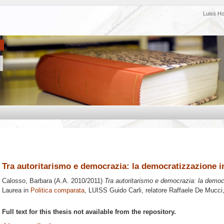
Luiss H
Tra autoritarismo e democrazia: la democratizzazione i
Calosso, Barbara
(A.A. 2010/2011)
Tra autoritarismo e democrazia: la democ
Laurea in
Politica comparata
, LUISS Guido Carli, relatore
Raffaele De Mucci
Full text for this thesis not available from the repository.