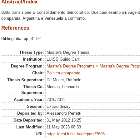
Abstract/Index
Dalla transizione al consolidamento democratico. Due casi esemplari: Argent
comparata: Argentina e Venezuela a confronto.
References
Bibliografia: pp. 81-92.
Thesis Type:
Master's Degree Thesis
Institution:
LUISS Guido Carli
Degree Program:
Master's Degree Programs > Master's Degree Progra
Chair:
Politica comparata
Thesis Supervisor:
De Mucci, Raffaele
Thesis Co-
Morlino, Leonardo
Supervisor:
Academic Year:
2010/2011
Session:
Extraordinary
Deposited by:
Alessandro Perfetti
Date Deposited:
31 May 2012 15:25
Last Modified:
11 May 2023 08:53
URI:
https://tesi.luiss.it/id/eprint/7695