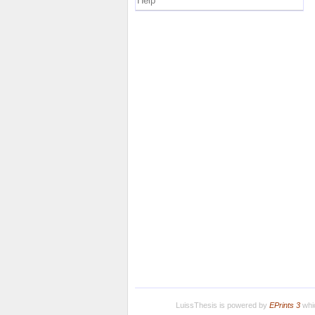
Help
LuissThesis is powered by
EPrints 3
whic