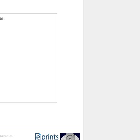
ar
thampton.