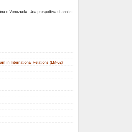
ina e Venezuela. Una prospettiva di analisi
m in International Relations (LM-62)