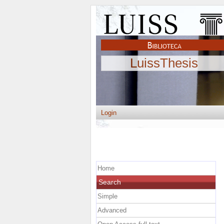
LuissThesis
Login
Home
Search
Simple
Advanced