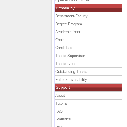
Open Access full text
Browse by
Department/Faculty
Degree Program
Academic Year
Chair
Candidate
Thesis Supervisor
Thesis type
Outstanding Thesis
Full text availability
Support
About
Tutorial
FAQ
Statistics