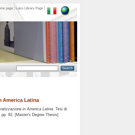
ome page
Luiss Library Page
n America Latina
ratizzazione in America Latina.
Tesi di
, pp. 92. [Master's Degree Thesis]