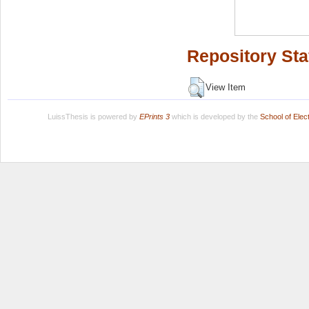
Repository Sta
View Item
LuissThesis is powered by
EPrints 3
which is developed by the
School of Ele