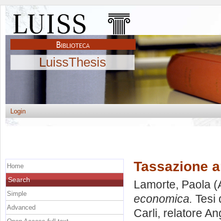
LuissThesis
Login
Tassazione a
Home
Search
Lamorte, Paola
(
Simple
economica.
Tesi 
Advanced
Carli, relatore
An