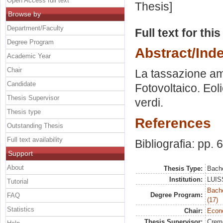
Open Access full text
Thesis]
Browse by
Department/Faculty
Full text for thi
Degree Program
Abstract/Ind
Academic Year
Chair
La tassazione ambi
Candidate
Fotovoltaico. Eol
Thesis Supervisor
verdi.
Thesis type
References
Outstanding Thesis
Full text availability
Bibliografia: pp. 
Support
About
Thesis Type:
Bache
Institution:
LUISS
Tutorial
Bach
Degree Program:
FAQ
(17)
Statistics
Chair:
Econo
Thesis Supervisor:
Crem