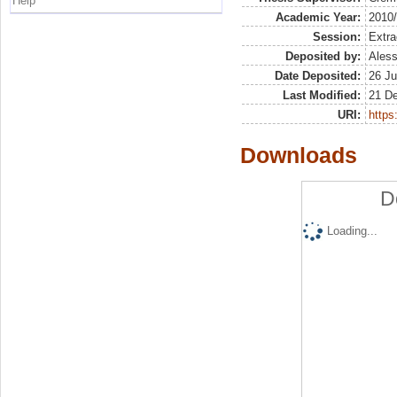
Help
Academic Year:
2010
Session:
Extra
Deposited by:
Aless
Date Deposited:
26 Ju
Last Modified:
21 D
URI:
https:
Downloads
D
Loading...