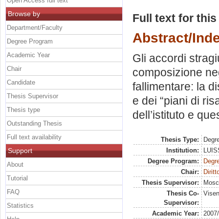
Open Access full text
Browse by
Full text for thi
Department/Faculty
Abstract/Ind
Degree Program
Academic Year
Gli accordi stragi
Chair
composizione neg
Candidate
fallimentare: la di
Thesis Supervisor
e dei “piani di ri
Thesis type
dell’istituto e ques
Outstanding Thesis
Full text availability
Thesis Type:
Degre
Support
Institution:
LUISS
Degree Program:
Degre
About
Chair:
Diritt
Tutorial
Thesis Supervisor:
Mosc
FAQ
Thesis Co-
Visen
Supervisor:
Statistics
Academic Year:
2007