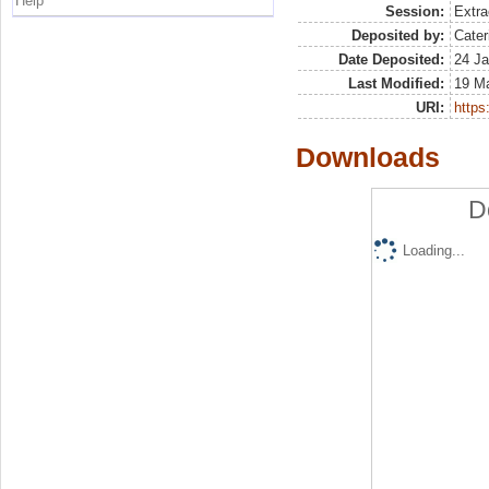
Help
Session:
Extra
Deposited by:
Cater
Date Deposited:
24 Ja
Last Modified:
19 M
URI:
https:
Downloads
D
Loading...