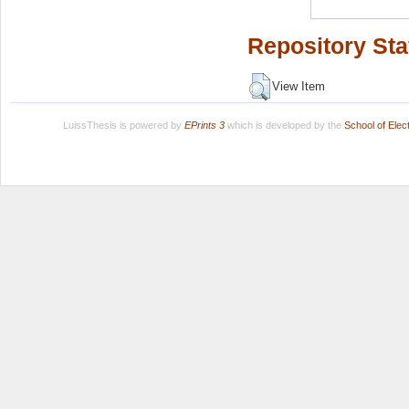
Repository Sta
View Item
LuissThesis is powered by
EPrints 3
which is developed by the
School of Ele