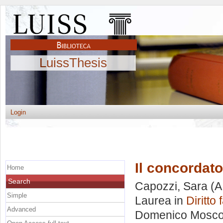
LuissThesis
Login
Il concordato
Home
Search
Capozzi, Sara
(A
Simple
Laurea in
Diritto 
Advanced
Domenico Mosc