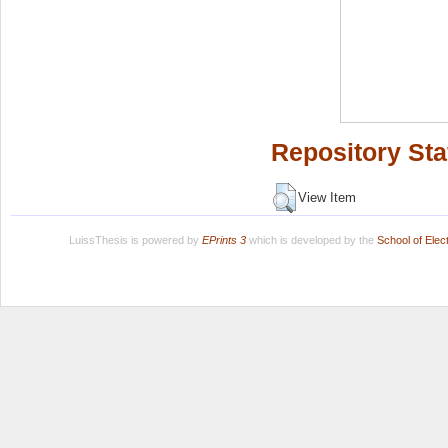
Repository Sta
View Item
LuissThesis is powered by
EPrints 3
which is developed by the
School of Ele