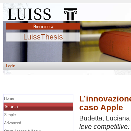
LuissThesis
Login
L’innovazione
Home
caso Apple
Search
Simple
Budetta, Luciana
Advanced
leve competitive: 