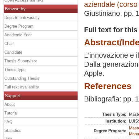
Open Access full text
aziendale (corso
Browse by
Giustiniano
, pp.
Department/Faculty
Degree Program
Full text for thi
Academic Year
Abstract/Ind
Chair
Candidate
L’innovazione e i
Thesis Supervisor
Dalla generazione
Thesis type
Apple.
Outstanding Thesis
References
Full text availability
Support
Bibliografia: pp.
About
Tutorial
Thesis Type:
Maste
Institution:
LUISS
FAQ
Mast
Statistics
Degree Program:
Mana