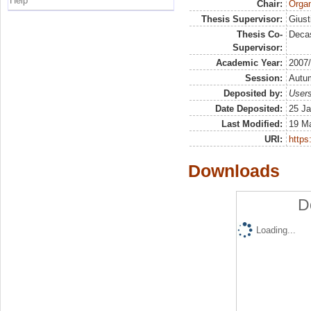
Help
Chair:
Organ
Thesis Supervisor:
Giust
Thesis Co-
Decas
Supervisor:
Academic Year:
2007
Session:
Autu
Deposited by:
Users
Date Deposited:
25 Ja
Last Modified:
19 M
URI:
https:
Downloads
D
Loading...