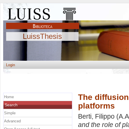
LuissThesis
Login
The diffusion
Home
platforms
Search
Simple
Berti, Filippo
(A.A
Advanced
and the role of pl