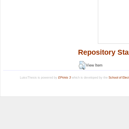
Repository Sta
View Item
LuissThesis is powered by
EPrints 3
which is developed by the
School of Ele