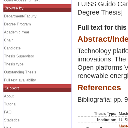
Open Access full text
LUISS Guido Carl
Browse by
Degree Thesis]
Department/Faculty
Degree Program
Full text for thi
Academic Year
Abstract/Ind
Chair
Candidate
Technology platfo
Thesis Supervisor
innovations. The e
Thesis type
Open platforms Vs
Outstanding Thesis
renewable energi
Full text availability
References
Support
About
Bibliografia: pp. 
Tutorial
FAQ
Thesis Type:
Maste
Institution:
LUISS
Statistics
Maste