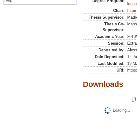
Help
Degree Program:
langu
Chair:
Inter
Thesis Supervisor:
Math
Thesis Co-
Marca
Supervisor:
Academic Year:
2010
Session:
Extra
Deposited by:
Aless
Date Deposited:
12 Ju
Last Modified:
19 M
URI:
https:
Downloads
D
Loading...