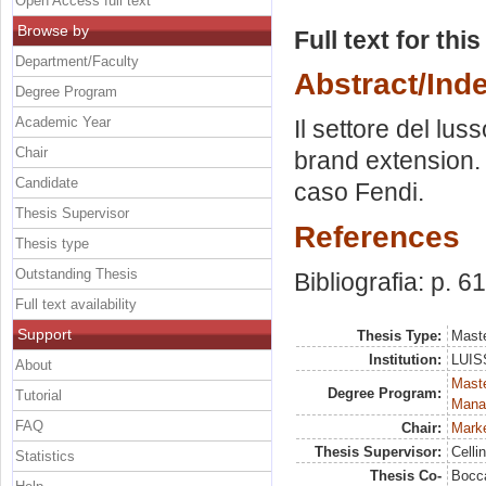
Open Access full text
Browse by
Full text for thi
Department/Faculty
Abstract/Ind
Degree Program
Academic Year
Il settore del lus
Chair
brand extension. L
Candidate
caso Fendi.
Thesis Supervisor
References
Thesis type
Outstanding Thesis
Bibliografia: p. 61
Full text availability
Support
Thesis Type:
Maste
Institution:
LUISS
About
Mast
Degree Program:
Tutorial
Mana
FAQ
Chair:
Marke
Thesis Supervisor:
Celli
Statistics
Thesis Co-
Bocca