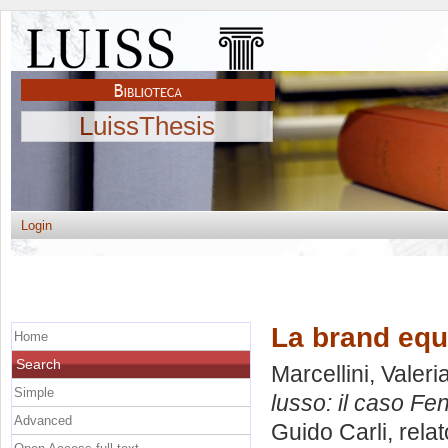
LuissThesis
Login
La brand equi
Home
Search
Marcellini, Valeri
Simple
lusso: il caso Fen
Advanced
Guido Carli, rela