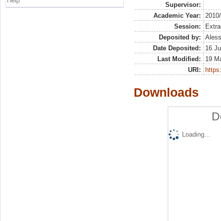
Help
Supervisor:
Academic Year:
2010
Session:
Extra
Deposited by:
Aless
Date Deposited:
16 Ju
Last Modified:
19 M
URI:
https:
Downloads
D
Loading...