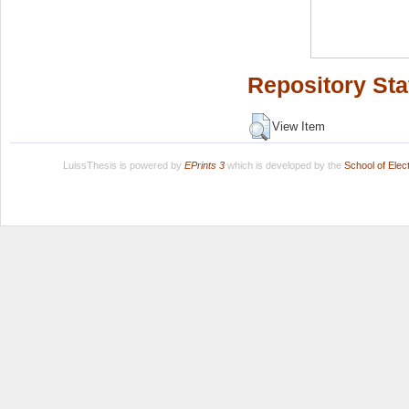
Repository Sta
View Item
LuissThesis is powered by
EPrints 3
which is developed by the
School of Ele