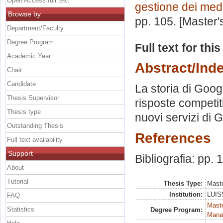
Open Access full text
gestione dei med
Browse by
pp. 105. [Master
Department/Faculty
Degree Program
Full text for thi
Academic Year
Abstract/Ind
Chair
Candidate
La storia di Goog
Thesis Supervisor
risposte competiti
Thesis type
nuovi servizi di 
Outstanding Thesis
References
Full text availability
Support
Bibliografia: pp.
About
Tutorial
Thesis Type:
Maste
Institution:
LUISS
FAQ
Mast
Statistics
Degree Program:
Mana