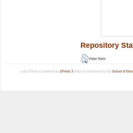
Repository Sta
View Item
LuissThesis is powered by
EPrints 3
which is developed by the
School of Ele