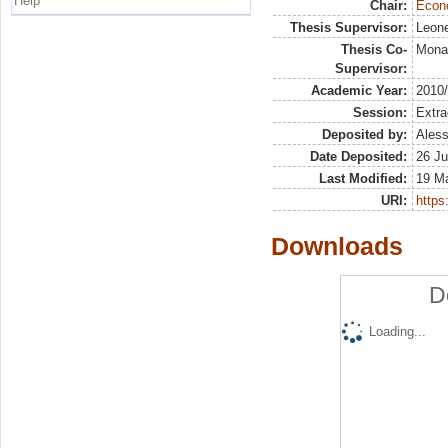
Help
Chair:
Econo
Thesis Supervisor:
Leone
Thesis Co-
Mona
Supervisor:
Academic Year:
2010
Session:
Extra
Deposited by:
Aless
Date Deposited:
26 Ju
Last Modified:
19 M
URI:
https:
Downloads
D
Loading...