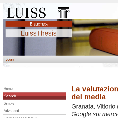
LuissThesis
Login
La valutazion
Home
dei media
Search
Simple
Granata, Vittorio
Advanced
Google sui merca