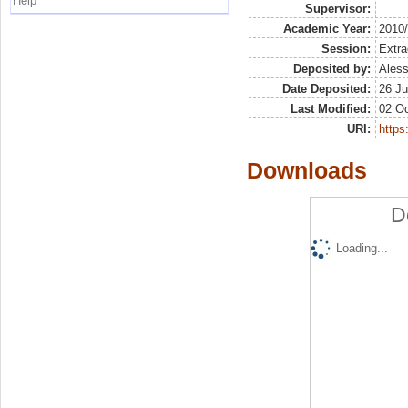
Help
Supervisor:
Academic Year:
2010
Session:
Extra
Deposited by:
Aless
Date Deposited:
26 Ju
Last Modified:
02 Oc
URI:
https:
Downloads
D
Loading...