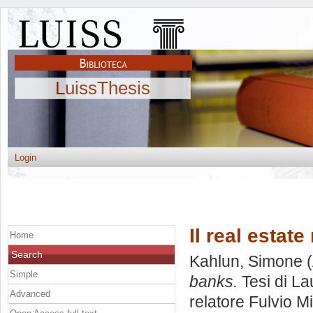
LuissThesis
Login
Il real estat
Home
Search
Kahlun, Simone
(
Simple
banks.
Tesi di La
Advanced
relatore
Fulvio M