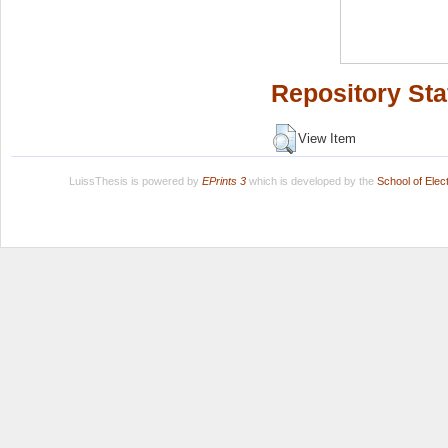
Repository Sta
View Item
LuissThesis is powered by
EPrints 3
which is developed by the
School of Ele