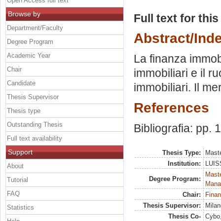
Open Access full text
Browse by
Full text for thi
Department/Faculty
Abstract/Ind
Degree Program
Academic Year
La finanza immobi
Chair
immobiliari e il r
Candidate
immobiliari. Il me
Thesis Supervisor
References
Thesis type
Outstanding Thesis
Bibliografia: pp.
Full text availability
Support
Thesis Type:
Maste
Institution:
LUISS
About
Mast
Degree Program:
Tutorial
Mana
FAQ
Chair:
Finan
Thesis Supervisor:
Milan
Statistics
Thesis Co-
Cybo,