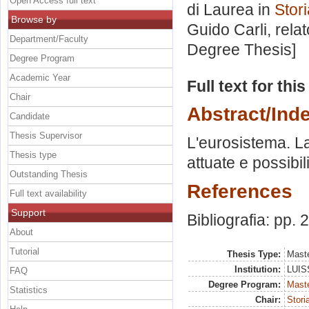
Open Access full text
di Laurea in
Stori
Browse by
Guido Carli, rela
Department/Faculty
Degree Thesis]
Degree Program
Academic Year
Full text for thi
Chair
Abstract/Ind
Candidate
Thesis Supervisor
L'eurosistema. La
Thesis type
attuate e possibili
Outstanding Thesis
References
Full text availability
Support
Bibliografia: pp.
About
Tutorial
Thesis Type:
Maste
Institution:
LUISS
FAQ
Degree Program:
Maste
Statistics
Chair:
Stori