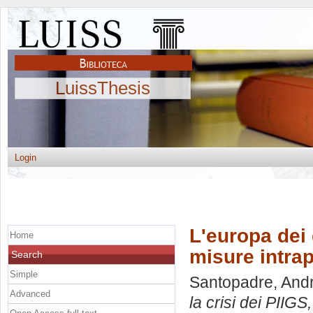
LuissThesis
Login
L'europa dei g
Home
misure intrap
Search
Simple
Santopadre, And
Advanced
la crisi dei PIIGS