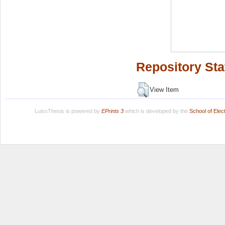
Repository Sta
View Item
LuissThesis is powered by
EPrints 3
which is developed by the
School of Ele