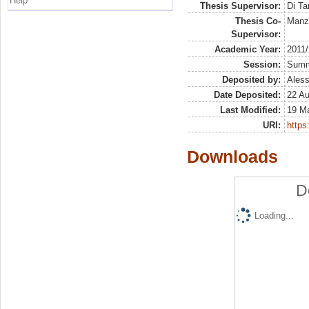
Help
Thesis Supervisor:
Di Ta
Thesis Co-
Manz
Supervisor:
Academic Year:
2011
Session:
Sum
Deposited by:
Aless
Date Deposited:
22 Au
Last Modified:
19 M
URI:
https:
Downloads
D
Loading...