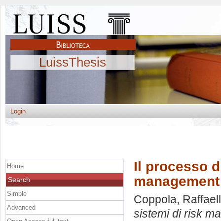
LuissThesis
Login
Il processo d
Home
management
Search
Simple
Coppola, Raffael
Advanced
sistemi di risk 