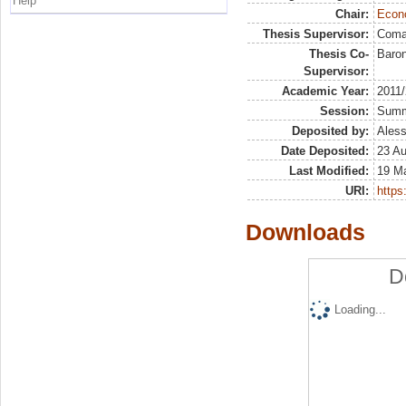
Help
Chair:
Econo
Thesis Supervisor:
Coma
Thesis Co-
Baron
Supervisor:
Academic Year:
2011
Session:
Sum
Deposited by:
Aless
Date Deposited:
23 A
Last Modified:
19 M
URI:
https:
Downloads
D
Loading...