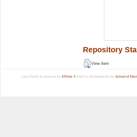
Repository Sta
View Item
LuissThesis is powered by
EPrints 3
which is developed by the
School of Ele