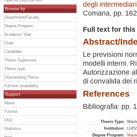
Open Access full text
degli intermediari
Browse by
Comana
, pp. 16
Department/Faculty
Degree Program
Full text for thi
Academic Year
Abstract/Ind
Chair
Candidate
Le previsioni nor
Thesis Supervisor
modelli interni. 
Thesis type
Autorizzazione all
Outstanding Thesis
di convalida dei r
Full text availability
References
Support
About
Bibliografia: pp.
Tutorial
FAQ
Thesis Type:
Maste
Institution:
LUISS
Statistics
Degree Program:
Maste