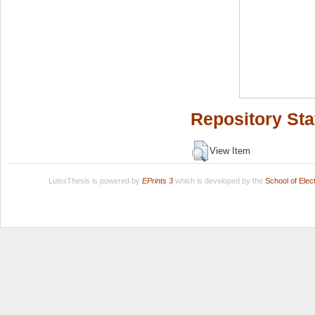
Repository Sta
View Item
LuissThesis is powered by
EPrints 3
which is developed by the
School of Ele