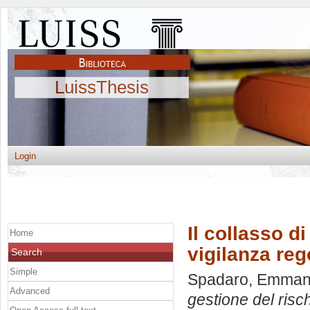
LuissThesis
Login
Il collasso d
Home
vigilanza reg
Search
Simple
Spadaro, Emman
Advanced
gestione del risc