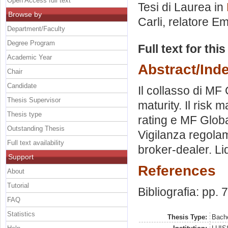
Open Access full text
Tesi di Laurea in
Browse by
Carli, relatore
Em
Department/Faculty
Degree Program
Full text for thi
Academic Year
Abstract/Ind
Chair
Candidate
Il collasso di MF 
Thesis Supervisor
maturity. Il risk
Thesis type
rating e MF Global
Outstanding Thesis
Vigilanza regola
Full text availability
broker-dealer. Liq
Support
References
About
Tutorial
Bibliografia: pp. 
FAQ
Statistics
Thesis Type:
Bache