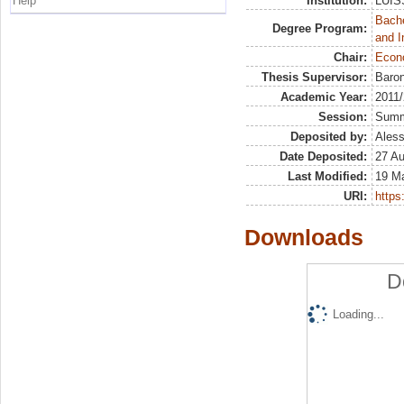
Help
Institution:
LUISS
Bache
Degree Program:
and I
Chair:
Econo
Thesis Supervisor:
Baron
Academic Year:
2011
Session:
Sum
Deposited by:
Aless
Date Deposited:
27 A
Last Modified:
19 M
URI:
https:
Downloads
D
Loading...