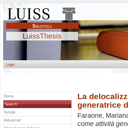
LuissThesis
Login
La delocalizz
Home
generatrice d
Search
Simple
Faraone, Marian
Advanced
come attività gene