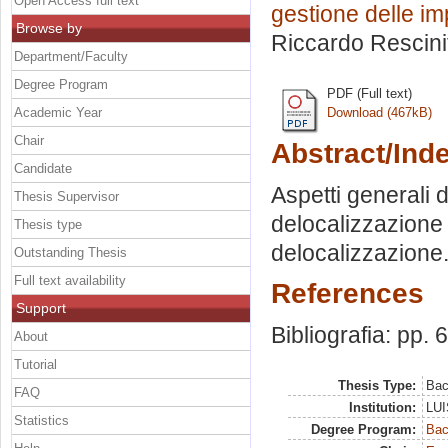
Open Access full text
gestione delle im
Browse by
Riccardo Rescinit
Department/Faculty
Degree Program
PDF (Full text)
Academic Year
Download (467kB)
Chair
Abstract/Ind
Candidate
Aspetti generali 
Thesis Supervisor
delocalizzazione p
Thesis type
delocalizzazione
Outstanding Thesis
Full text availability
References
Support
Bibliografia: pp. 
About
Tutorial
Thesis Type:
Bac
FAQ
Institution:
LUI
Statistics
Degree Program:
Bac