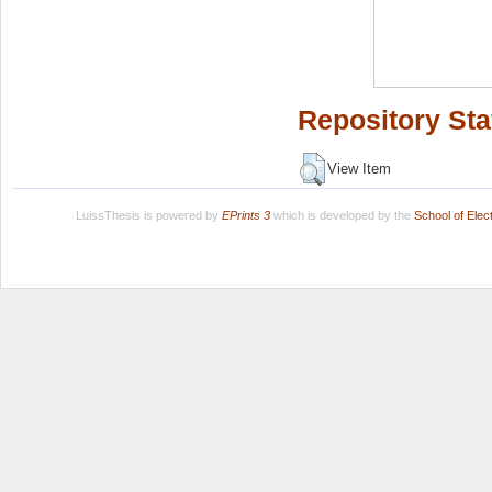
Repository Sta
View Item
LuissThesis is powered by
EPrints 3
which is developed by the
School of Ele