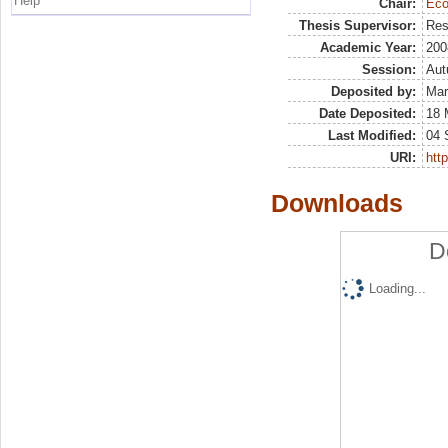
Help
Chair:
Eco
Thesis Supervisor:
Res
Academic Year:
200
Session:
Au
Deposited by:
Mar
Date Deposited:
18 
Last Modified:
04 
URI:
http
Downloads
D
Loading...