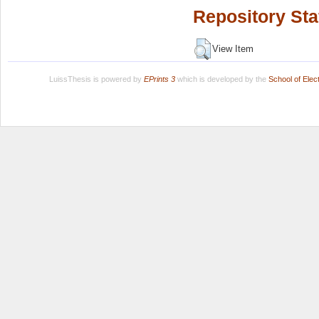
Repository Sta
View Item
LuissThesis is powered by
EPrints 3
which is developed by the
School of Ele