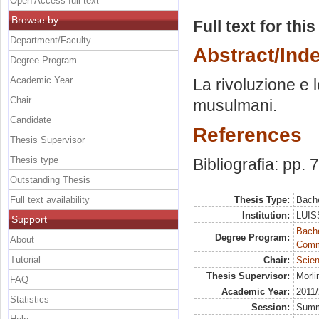
Open Access full text
Browse by
Full text for thi
Department/Faculty
Abstract/Ind
Degree Program
Academic Year
La rivoluzione e l
Chair
musulmani.
Candidate
References
Thesis Supervisor
Thesis type
Bibliografia: pp. 
Outstanding Thesis
Full text availability
Thesis Type:
Bache
Institution:
LUISS
Support
Bache
Degree Program:
About
Commu
Tutorial
Chair:
Scien
Thesis Supervisor:
Morli
FAQ
Academic Year:
2011
Statistics
Session:
Sum