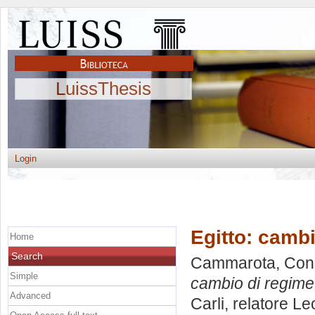
LuissThesis
Login
Egitto: camb
Home
Search
Cammarota, Con
Simple
cambio di regim
Advanced
Carli, relatore
Le