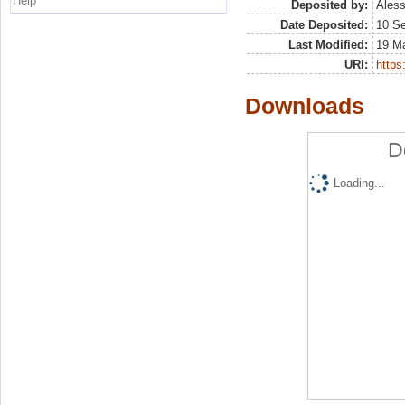
Help
Deposited by:
Aless
Date Deposited:
10 S
Last Modified:
19 M
URI:
https:
Downloads
D
Loading...