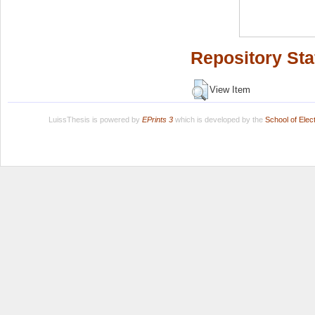
Repository Sta
View Item
LuissThesis is powered by
EPrints 3
which is developed by the
School of Ele