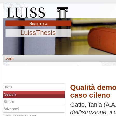
LuissThesis
Login
Qualità democ
Home
caso cileno
Search
Simple
Gatto, Tania
(A.A
Advanced
dell'istruzione: il