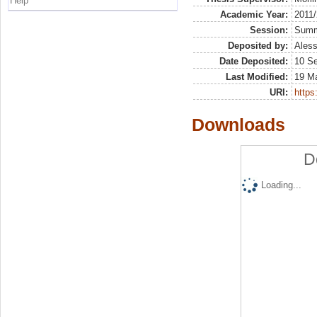
Help
Academic Year:
2011
Session:
Sum
Deposited by:
Aless
Date Deposited:
10 S
Last Modified:
19 M
URI:
https:
Downloads
D
Loading...