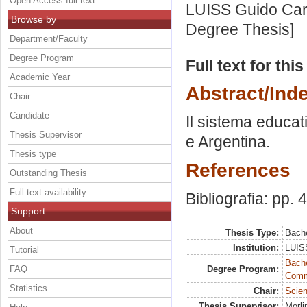
Open Access full text
LUISS Guido Carl
Browse by
Degree Thesis]
Department/Faculty
Degree Program
Full text for thi
Academic Year
Abstract/Ind
Chair
Candidate
Il sistema educat
Thesis Supervisor
e Argentina.
Thesis type
References
Outstanding Thesis
Full text availability
Bibliografia: pp. 
Support
About
Thesis Type:
Bache
Institution:
LUISS
Tutorial
Bache
FAQ
Degree Program:
Commu
Statistics
Chair:
Scien
Thesis Supervisor:
Morli