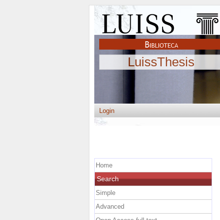
LuissThesis
Login
Home
Search
Simple
Advanced