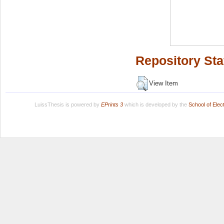
Repository Sta
View Item
LuissThesis is powered by
EPrints 3
which is developed by the
School of Ele