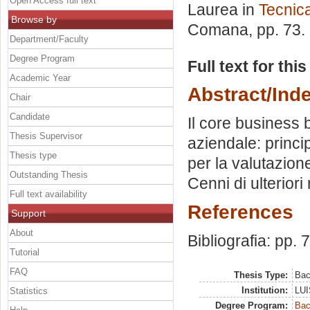
Open Access full text
Laurea in
Tecnic
Browse by
Comana
, pp. 73
Department/Faculty
Degree Program
Full text for thi
Academic Year
Abstract/Ind
Chair
Candidate
Il core business b
Thesis Supervisor
aziendale: princip
Thesis type
per la valutazione
Outstanding Thesis
Cenni di ulteriori
Full text availability
References
Support
About
Bibliografia: pp. 
Tutorial
FAQ
Thesis Type:
Bac
Institution:
LUI
Statistics
Degree Program:
Bac