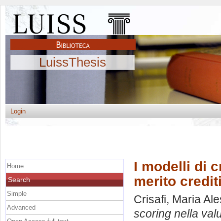
LuissThesis
Login
I modelli di 
Home
merito credit
Search
Simple
Crisafi, Maria Al
Advanced
scoring nella val