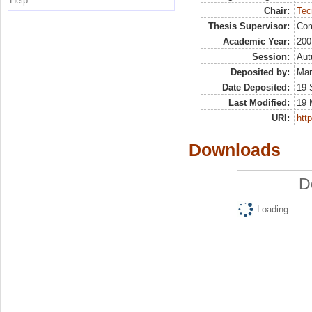
Help
Chair:
Tec
Thesis Supervisor:
Com
Academic Year:
200
Session:
Au
Deposited by:
Mar
Date Deposited:
19 
Last Modified:
19 
URI:
http
Downloads
D
Loading...