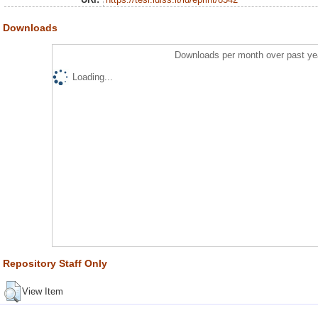
Downloads
Downloads per month over past ye
Loading...
Repository Staff Only
View Item