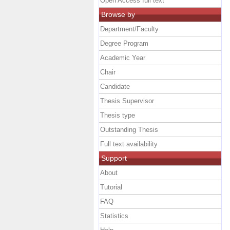
Open Access full text
Browse by
Department/Faculty
Degree Program
Academic Year
Chair
Candidate
Thesis Supervisor
Thesis type
Outstanding Thesis
Full text availability
Support
About
Tutorial
FAQ
Statistics