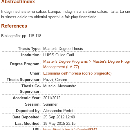
Abstract/Index
Indagini sul sistema calcio: Europa. Indagini sul sistema calcio: Italia. La crisi
business calcio tra obiettivi sportivi e fair play finanziario.
References
Bibliografia: pp. 115-118.
Thesis Type:
Master's Degree Thesis
Institution:
LUISS Guido Carli
Master's Degree Programs > Master's Degree Prog
Degree Program:
Management (LM-77)
Chair:
Economia dell'impresa (corso progredito)
Thesis Supervisor:
Pozzi, Cesare
Thesis Co-
Muscio, Alessandro
Supervisor:
Academic Year:
2011/2012
Session:
Summer
Deposited by:
Alessandro Perfetti
Date Deposited:
25 Sep 2012 12:40
Last Modified:
19 May 2015 23:15
URI:
https://tesi.luiss.it/id/eprint/8342