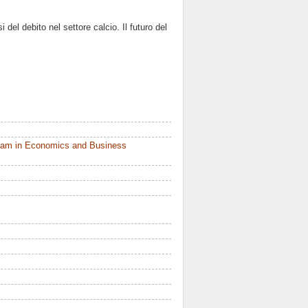
 del debito nel settore calcio. Il futuro del
ram in Economics and Business