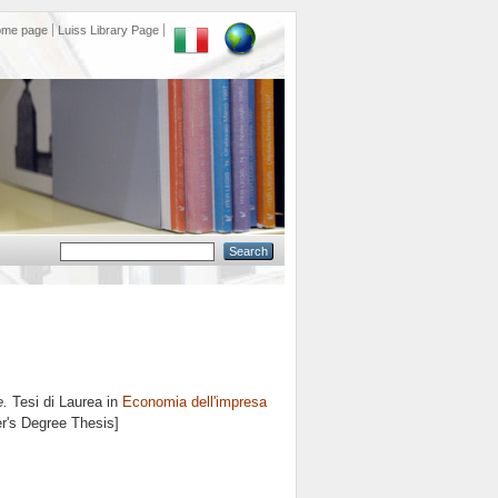
ome page
Luiss Library Page
e.
Tesi di Laurea in
Economia dell'impresa
er's Degree Thesis]