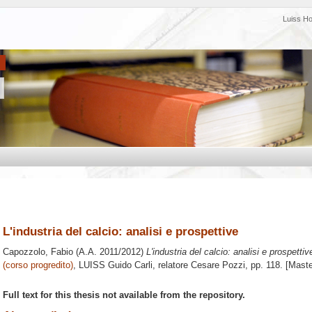
Luiss H
L'industria del calcio: analisi e prospettive
Capozzolo, Fabio
(A.A. 2011/2012)
L'industria del calcio: analisi e prospettiv
(corso progredito)
, LUISS Guido Carli, relatore
Cesare Pozzi
, pp. 118. [Mast
Full text for this thesis not available from the repository.