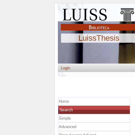
LuissThesis
Login
Home
Search
Simple
Advanced