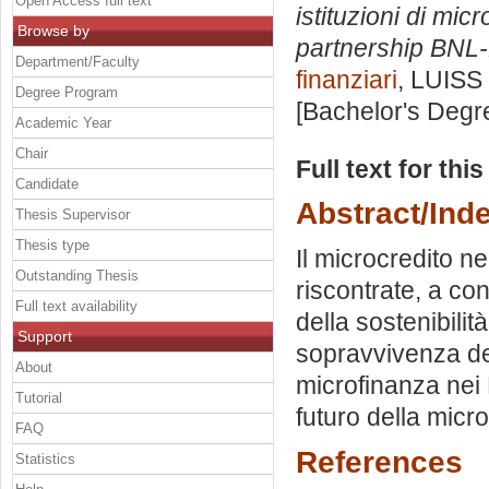
Open Access full text
istituzioni di mic
Browse by
partnership BNL-
Department/Faculty
finanziari
, LUISS 
Degree Program
[Bachelor's Degr
Academic Year
Chair
Full text for thi
Candidate
Abstract/Ind
Thesis Supervisor
Thesis type
Il microcredito n
Outstanding Thesis
riscontrate, a co
Full text availability
della sostenibilità
Support
sopravvivenza de
About
microfinanza nei P
Tutorial
futuro della micr
FAQ
References
Statistics