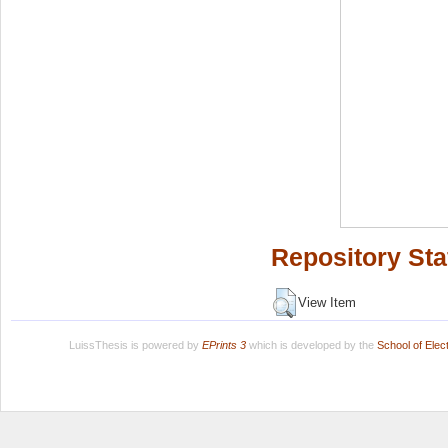
Repository Sta
View Item
LuissThesis is powered by
EPrints 3
which is developed by the
School of Ele