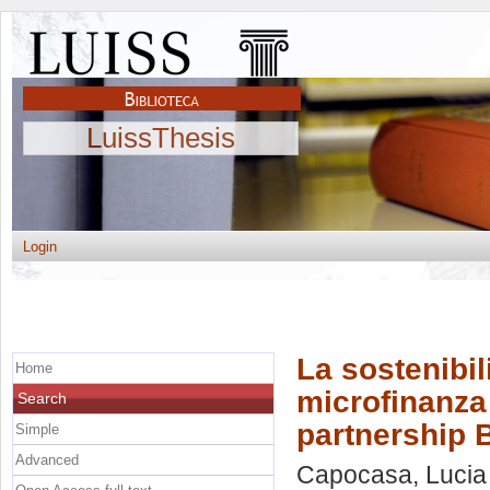
LuissThesis
Login
La sostenibili
Home
microfinanza 
Search
partnership 
Simple
Advanced
Capocasa, Lucia