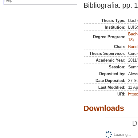
Help
Bibliografia: pp. 
Thesis Type:
Bache
Institution:
LUISS
Bache
Degree Program:
18)
Chair:
Banch
Thesis Supervisor:
Curc
Academic Year:
2011
Session:
Sum
Deposited by:
Aless
Date Deposited:
27 S
Last Modified:
11 Ap
URI:
https:
Downloads
D
Loading...