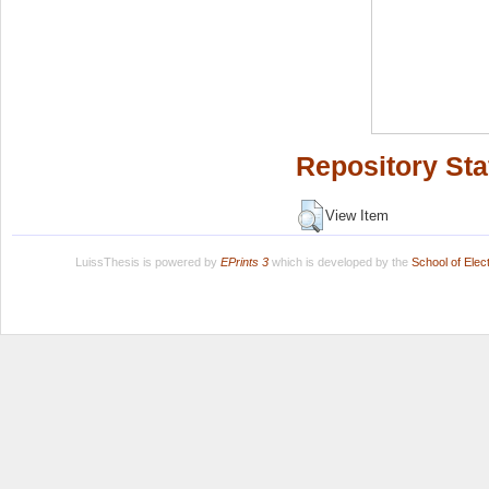
Repository Sta
View Item
LuissThesis is powered by
EPrints 3
which is developed by the
School of Ele