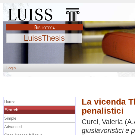
LuissThesis
Login
La vicenda Th
Home
penalistici
Search
Simple
Curci, Valeria
(A.
Advanced
giuslavoristici e p