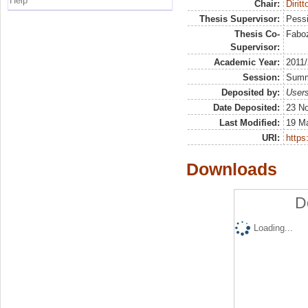
Help
Chair:
Diritt
Thesis Supervisor:
Pessi
Thesis Co-
Faboz
Supervisor:
Academic Year:
2011
Session:
Sum
Deposited by:
Users
Date Deposited:
23 N
Last Modified:
19 M
URI:
https:
Downloads
D
Loading...