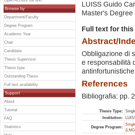
Open Access full text
LUISS Guido Carl
Browse by
Master's Degree 
Department/Faculty
Degree Program
Full text for thi
Academic Year
Abstract/Ind
Chair
Candidate
Obbligazione di s
Thesis Supervisor
e responsabilità 
Thesis type
antinfortunistiche
Outstanding Thesis
References
Full text availability
Support
Bibliografia: pp.
About
Tutorial
Thesis Type:
Singl
Institution:
LUISS
FAQ
Singl
Statistics
Degree Program:
(LMG