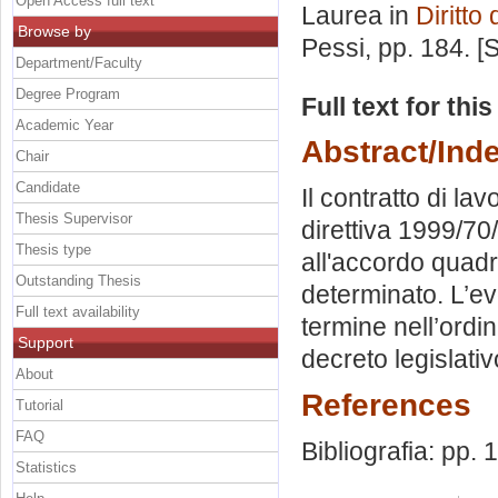
Open Access full text
Laurea in
Diritto
Browse by
Pessi
, pp. 184. 
Department/Faculty
Degree Program
Full text for thi
Academic Year
Abstract/Ind
Chair
Candidate
Il contratto di la
Thesis Supervisor
direttiva 1999/70
Thesis type
all'accordo qua
Outstanding Thesis
determinato. L’ev
Full text availability
termine nell’ordin
Support
decreto legislati
About
References
Tutorial
FAQ
Bibliografia: pp.
Statistics