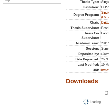
Help
Thesis Type:
Singl
Institution:
LUISS
Singl
Degree Program:
(LMG
Chair:
Diritt
Thesis Supervisor:
Pessi
Thesis Co-
Faboz
Supervisor:
Academic Year:
2011
Session:
Sum
Deposited by:
Users
Date Deposited:
26 N
Last Modified:
19 M
URI:
https:
Downloads
D
Loading...