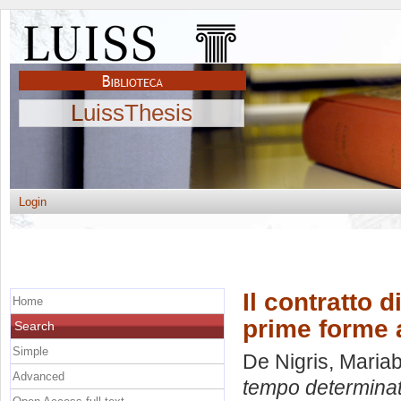
LuissThesis
Login
Il contratto 
Home
prime forme a
Search
Simple
De Nigris, Maria
Advanced
tempo determinato