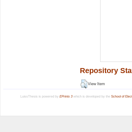
Repository Sta
View Item
LuissThesis is powered by
EPrints 3
which is developed by the
School of Ele