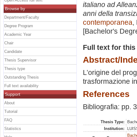
Open Access full text
italiano ad Allea
Browse by
anni della transi
Department/Faculty
contemporanea
,
Degree Program
[Bachelor's Degr
Academic Year
Chair
Full text for thi
Candidate
Abstract/Ind
Thesis Supervisor
Thesis type
L’origine del pro
Outstanding Thesis
trasformazione i
Full text availability
References
Support
About
Bibliografia: pp. 
Tutorial
FAQ
Thesis Type:
Bache
Statistics
Institution:
LUISS
Bache