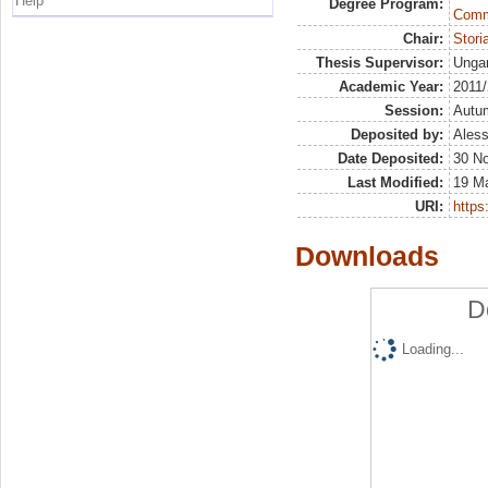
Help
Degree Program:
Commu
Chair:
Stor
Thesis Supervisor:
Ungar
Academic Year:
2011
Session:
Autu
Deposited by:
Aless
Date Deposited:
30 N
Last Modified:
19 M
URI:
https:
Downloads
D
Loading...