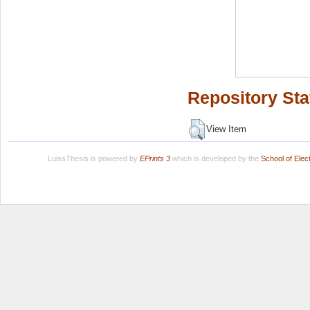
Repository Sta
View Item
LuissThesis is powered by
EPrints 3
which is developed by the
School of Ele