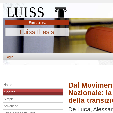
LuissThesis
Login
Dal Moviment
Home
Nazionale: l
Search
della transiz
Simple
Advanced
De Luca, Alessa