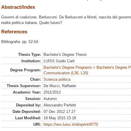
Abstract/Index
Governi di coalizione. Berlusconi. Da Berlusconi a Monti, nascita del governo
realtà politica italiana. Quale futuro?
References
Bibliografia: pp. 52-54.
Thesis Type:
Bachelor's Degree Thesis
Institution:
LUISS Guido Carli
Bachelor's Degree Programs > Bachelor's Degree Pr
Degree Program:
Communication (L36, L20)
Chair:
Scienza politica
Thesis Supervisor:
De Mucci, Raffaele
Academic Year:
2011/2012
Session:
Autumn
Deposited by:
Alessandro Perfetti
Date Deposited:
07 Dec 2012 17:27
Last Modified:
19 May 2015 23:18
URI:
https://tesi.luiss.it/id/eprint/8770