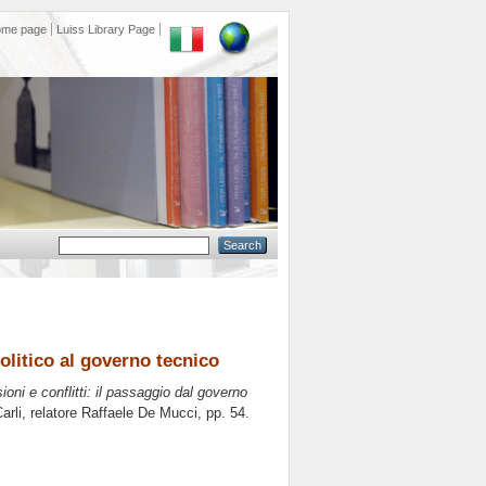
ome page
Luiss Library Page
politico al governo tecnico
sioni e conflitti: il passaggio dal governo
rli, relatore
Raffaele De Mucci
, pp. 54.