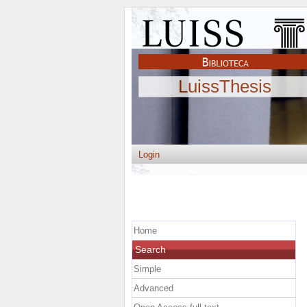
LuissThesis
Login
Home
Search
Simple
Advanced