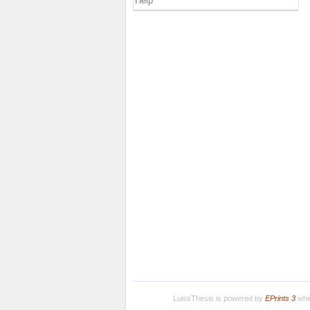
Help
LuissThesis is powered by
EPrints 3
whic