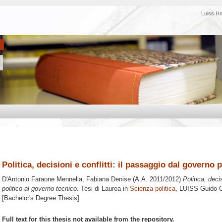
Luiss H
Politica, decisioni e conflitti: il passaggio dal governo 
D'Antonio Faraone Mennella, Fabiana Denise
(A.A. 2011/2012)
Politica, deci
politico al governo tecnico.
Tesi di Laurea in
Scienza politica
, LUISS Guido Ca
[Bachelor's Degree Thesis]
Full text for this thesis not available from the repository.