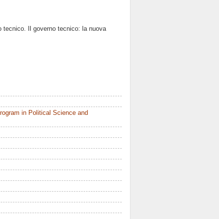
 tecnico. Il governo tecnico: la nuova
ogram in Political Science and