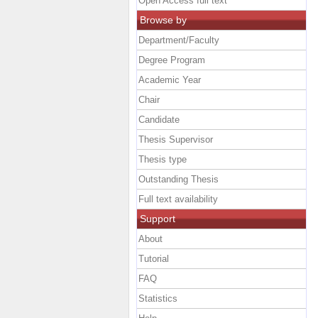
Open Access full text
Browse by
Department/Faculty
Degree Program
Academic Year
Chair
Candidate
Thesis Supervisor
Thesis type
Outstanding Thesis
Full text availability
Support
About
Tutorial
FAQ
Statistics