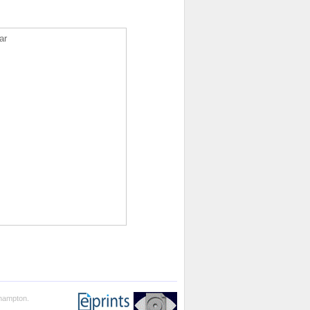
ar
thampton.