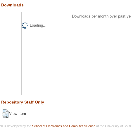
Downloads
Downloads per month over past ye
Loading...
Repository Staff Only
View Item
h is developed by the
School of Electronics and Computer Science
at the University of Sou