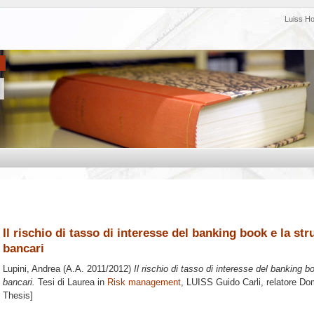
Luiss H
Il rischio di tasso di interesse del banking book e la st
bancari
Lupini, Andrea
(A.A. 2011/2012)
Il rischio di tasso di interesse del banking b
bancari.
Tesi di Laurea in
Risk management
, LUISS Guido Carli, relatore
Dom
Thesis]