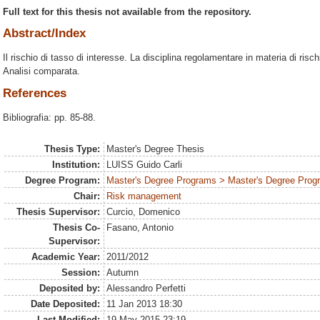
Full text for this thesis not available from the repository.
Abstract/Index
Il rischio di tasso di interesse. La disciplina regolamentare in materia di risc
Analisi comparata.
References
Bibliografia: pp. 85-88.
Thesis Type:
Master's Degree Thesis
Institution:
LUISS Guido Carli
Degree Program:
Master's Degree Programs > Master's Degree Prog
Chair:
Risk management
Thesis Supervisor:
Curcio, Domenico
Thesis Co-
Fasano, Antonio
Supervisor:
Academic Year:
2011/2012
Session:
Autumn
Deposited by:
Alessandro Perfetti
Date Deposited:
11 Jan 2013 18:30
Last Modified:
19 May 2015 23:19