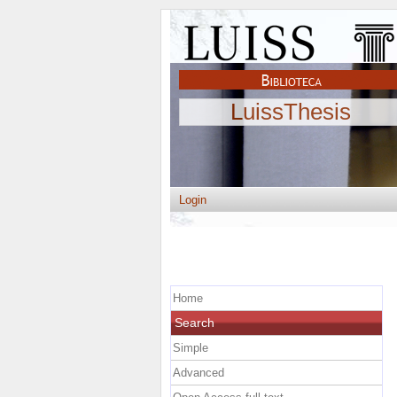
LuissThesis
Login
Home
Search
Simple
Advanced