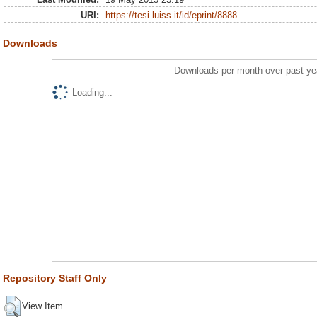
URI:
https://tesi.luiss.it/id/eprint/8888
Downloads
Downloads per month over past ye
Loading...
Repository Staff Only
View Item