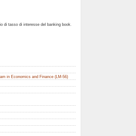
hio di tasso di interesse del banking book.
ram in Economics and Finance (LM-56)