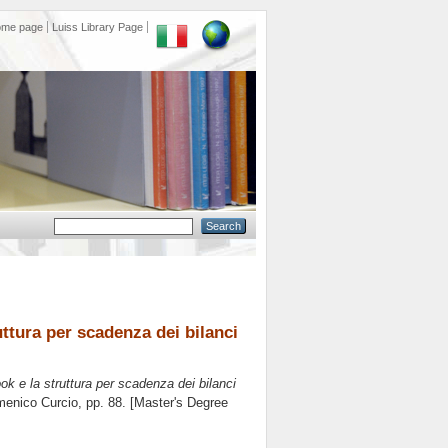
ome page
Luiss Library Page
ruttura per scadenza dei bilanci
ook e la struttura per scadenza dei bilanci
enico Curcio
, pp. 88. [Master's Degree