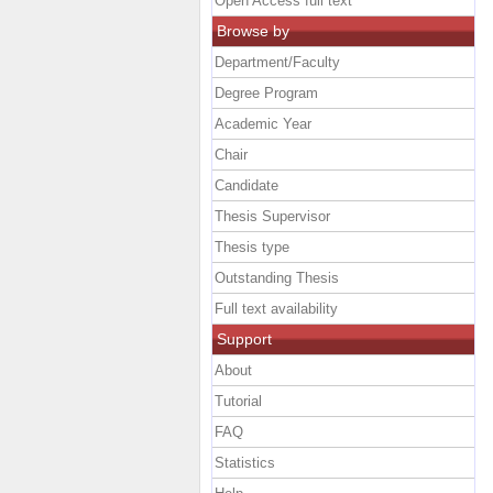
Open Access full text
Browse by
Department/Faculty
Degree Program
Academic Year
Chair
Candidate
Thesis Supervisor
Thesis type
Outstanding Thesis
Full text availability
Support
About
Tutorial
FAQ
Statistics