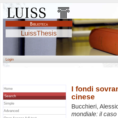
LuissThesis
Login
I fondi sovra
Home
cinese
Search
Simple
Bucchieri, Alessi
Advanced
mondiale: il caso