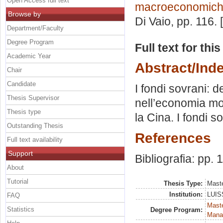
Open Access full text
macroeconomiche
Browse by
Di Vaio
, pp. 116.
Department/Faculty
Degree Program
Full text for thi
Academic Year
Abstract/Ind
Chair
Candidate
I fondi sovrani: 
Thesis Supervisor
nell’economia mo
Thesis type
la Cina. I fondi so
Outstanding Thesis
References
Full text availability
Support
Bibliografia: pp. 
About
Tutorial
Thesis Type:
Maste
Institution:
LUISS
FAQ
Mast
Statistics
Degree Program:
Mana