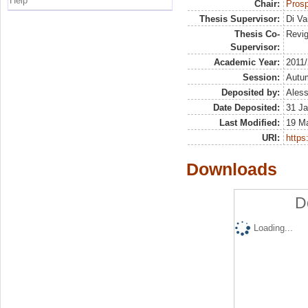
Help
Chair:
Prosp
Thesis Supervisor:
Di Va
Thesis Co-
Revig
Supervisor:
Academic Year:
2011
Session:
Autu
Deposited by:
Aless
Date Deposited:
31 Ja
Last Modified:
19 M
URI:
https:
Downloads
D
Loading...