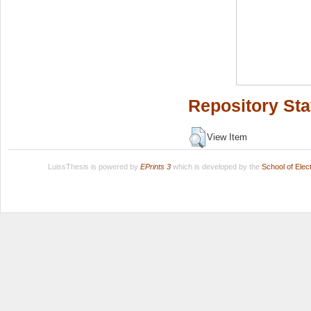
Repository Sta
View Item
LuissThesis is powered by
EPrints 3
which is developed by the
School of Ele