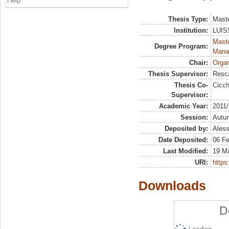
Help
Thesis Type:
Maste
Institution:
LUISS
Mast
Degree Program:
Mana
Chair:
Organ
Thesis Supervisor:
Resc
Thesis Co-
Cicch
Supervisor:
Academic Year:
2011
Session:
Autu
Deposited by:
Aless
Date Deposited:
06 F
Last Modified:
19 M
URI:
https:
Downloads
D