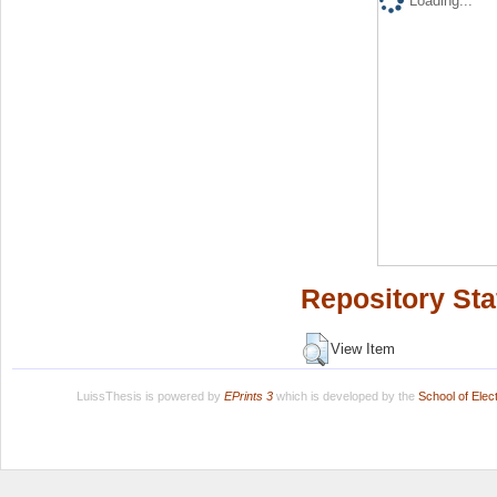
Loading...
Repository Sta
View Item
LuissThesis is powered by
EPrints 3
which is developed by the
School of Ele