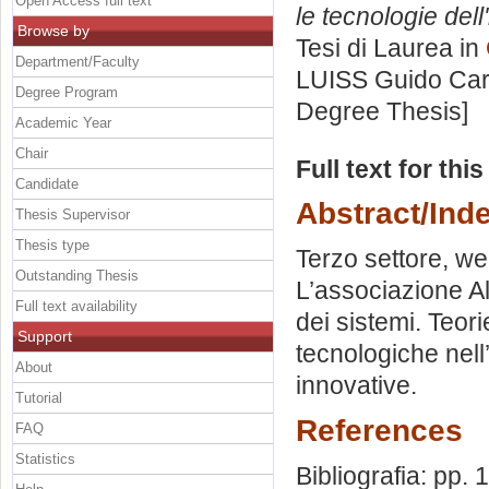
Open Access full text
le tecnologie dell
Browse by
Tesi di Laurea in
Department/Faculty
LUISS Guido Carl
Degree Program
Degree Thesis]
Academic Year
Chair
Full text for thi
Candidate
Abstract/Ind
Thesis Supervisor
Thesis type
Terzo settore, w
Outstanding Thesis
L’associazione Al
Full text availability
dei sistemi. Teo
Support
tecnologiche nell
About
innovative.
Tutorial
References
FAQ
Statistics
Bibliografia: pp.