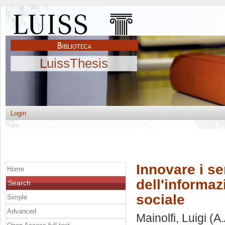
LuissThesis
Login
Innovare i se
Home
dell'informaz
Search
sociale
Simple
Advanced
Mainolfi, Luigi
(A.