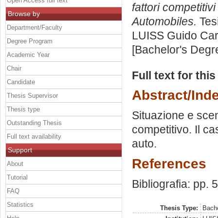
Open Access full text
fattori competitiv
Browse by
Automobiles.
Tesi
Department/Faculty
LUISS Guido Carl
Degree Program
[Bachelor's Degr
Academic Year
Chair
Full text for thi
Candidate
Abstract/Ind
Thesis Supervisor
Thesis type
Situazione e scen
Outstanding Thesis
competitivo. Il ca
Full text availability
auto.
Support
References
About
Tutorial
Bibliografia: pp. 
FAQ
Statistics
Thesis Type:
Bache