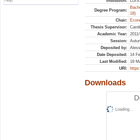
Help
Institution:
LUISS
Bache
Degree Program:
18)
Chair:
Econo
Thesis Supervisor:
Carol
Academic Year:
2011
Session:
Autu
Deposited by:
Aless
Date Deposited:
14 F
Last Modified:
19 M
URI:
https:
Downloads
D
Loading...