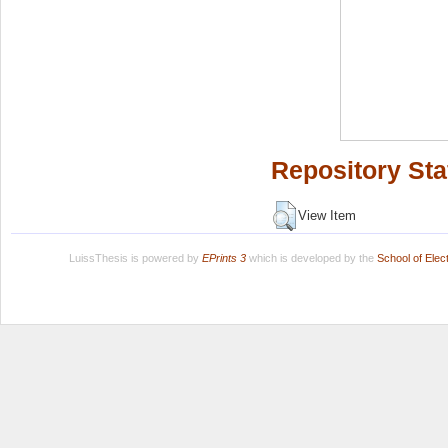
Repository Sta
View Item
LuissThesis is powered by
EPrints 3
which is developed by the
School of Ele