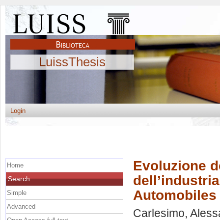
LuissThesis
Login
Evoluzione de
Home
dell’industri
Search
Automobiles
Simple
Advanced
Carlesimo, Ales