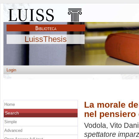
LuissThesis
Login
La morale del
Home
nel pensiero
Search
Simple
Vodola, Vito Dani
Advanced
spettatore imparz