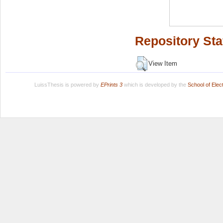
Repository Sta
View Item
LuissThesis is powered by
EPrints 3
which is developed by the
School of Ele