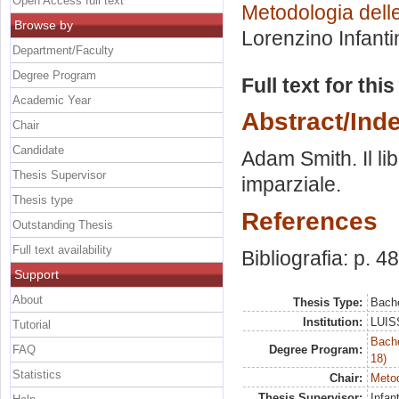
Open Access full text
Metodologia delle
Browse by
Lorenzino Infanti
Department/Faculty
Degree Program
Full text for thi
Academic Year
Abstract/Ind
Chair
Candidate
Adam Smith. Il li
Thesis Supervisor
imparziale.
Thesis type
References
Outstanding Thesis
Full text availability
Bibliografia: p. 48
Support
About
Thesis Type:
Bache
Institution:
LUISS
Tutorial
Bache
FAQ
Degree Program:
18)
Statistics
Chair:
Metod
Thesis Supervisor:
Infan