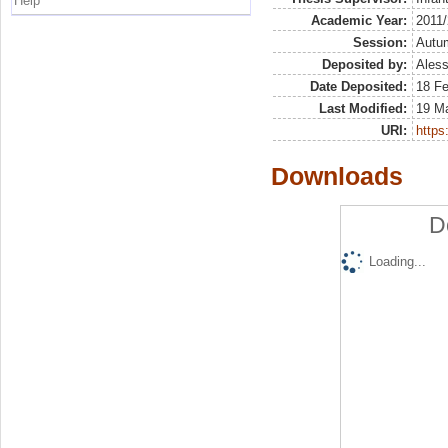
Help
Academic Year:
2011
Session:
Autu
Deposited by:
Aless
Date Deposited:
18 F
Last Modified:
19 M
URI:
https:
Downloads
D
Loading...