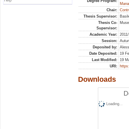
Help
Degree Program:
Mana
Chair:
Contr
Thesis Supervisor:
Basil
Thesis Co-
Muser
Supervisor:
Academic Year:
2011
Session:
Autu
Deposited by:
Aless
Date Deposited:
19 F
Last Modified:
19 M
URI:
https:
Downloads
D
Loading...