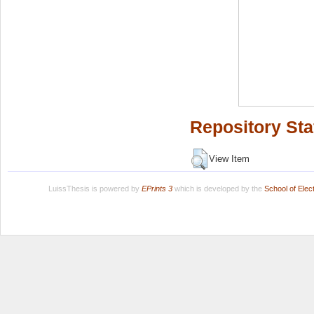
Repository Sta
View Item
LuissThesis is powered by
EPrints 3
which is developed by the
School of Ele