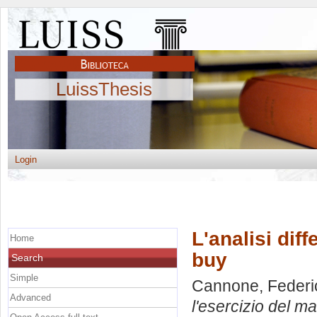
LuissThesis
Login
L'analisi dif
Home
buy
Search
Simple
Cannone, Federi
Advanced
l'esercizio del m