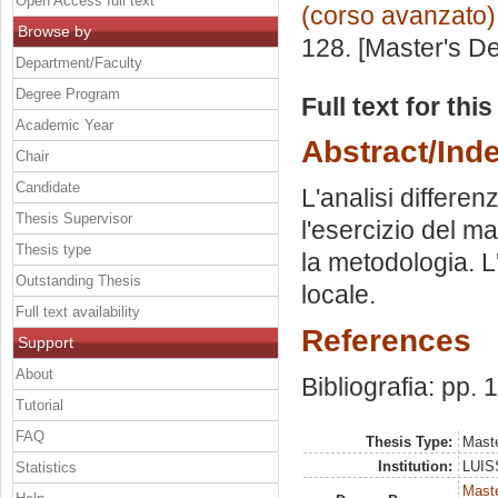
Open Access full text
(corso avanzato)
Browse by
128. [Master's D
Department/Faculty
Degree Program
Full text for thi
Academic Year
Abstract/Ind
Chair
Candidate
L'analisi differen
Thesis Supervisor
l'esercizio del m
Thesis type
la metodologia. L
Outstanding Thesis
locale.
Full text availability
References
Support
About
Bibliografia: pp.
Tutorial
FAQ
Thesis Type:
Maste
Institution:
LUISS
Statistics
Mast