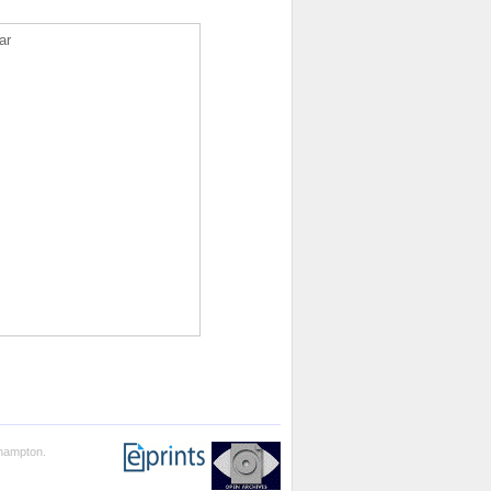
ar
thampton.