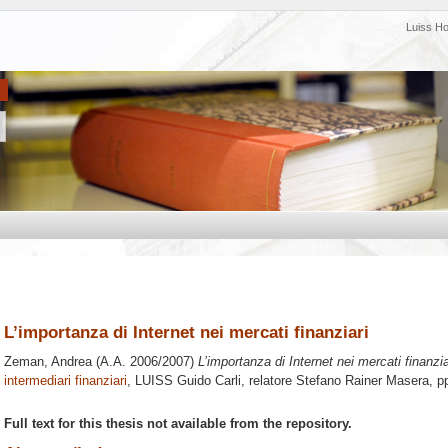
Luiss H
L’importanza di Internet nei mercati finanziari
Zeman, Andrea
(A.A. 2006/2007)
L’importanza di Internet nei mercati finanzia
intermediari finanziari
, LUISS Guido Carli, relatore
Stefano Rainer Masera
, p
Full text for this thesis not available from the repository.