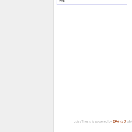
Help
LuissThesis is powered by
EPrints 3
whic