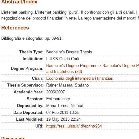
Abstract/Index
L’internet banking. L’internet banking "puro". Il confronto con gli altri canali. Il
negoziazione dei prodotti finanziari in rete. La regolamentazione dei mercati fi
References
Bibliografia e sitografia: pp. 89-91.
Thesis Type:
Bachelor's Degree Thesis
Institution:
LUISS Guido Carli
Bachelor's Degree Programs > Bachelor's Degree P
Degree Program:
and Institutions (28)
Chair:
Economia degli intermediari finanziari
Thesis Supervisor:
Rainer Masera, Stefano
Academic Year:
2006/2007
Session:
Extraordinary
Deposited by:
Maria Teresa Nisticò
Date Deposited:
02 Feb 2011 10:25
Last Modified:
19 May 2015 22:24
URI:
https://tesi.luiss.it/id/eprint/934
Downloads