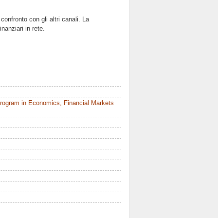
 confronto con gli altri canali. La
nanziari in rete.
rogram in Economics, Financial Markets