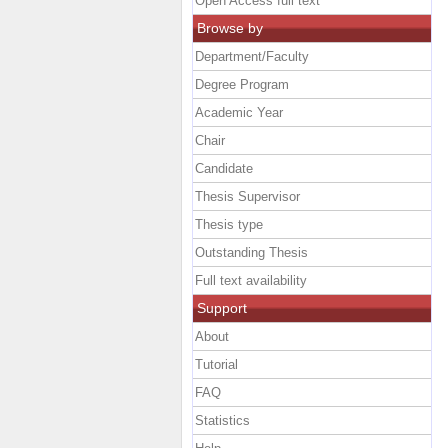
Open Access full text
Browse by
Department/Faculty
Degree Program
Academic Year
Chair
Candidate
Thesis Supervisor
Thesis type
Outstanding Thesis
Full text availability
Support
About
Tutorial
FAQ
Statistics