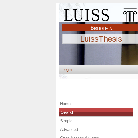
LuissThesis
Login
Home
Search
Simple
Advanced