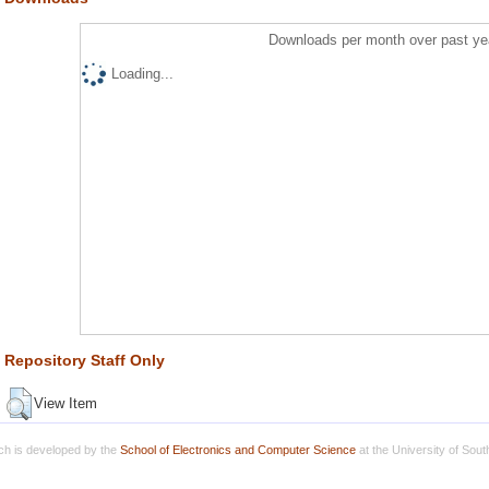
Downloads per month over past ye
Loading...
Repository Staff Only
View Item
h is developed by the
School of Electronics and Computer Science
at the University of Sou