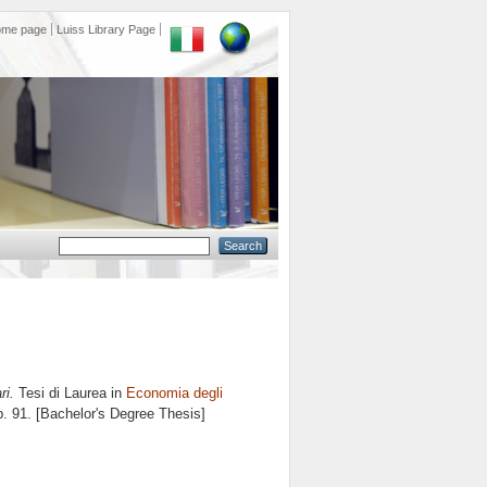
ome page
Luiss Library Page
ri.
Tesi di Laurea in
Economia degli
p. 91. [Bachelor's Degree Thesis]