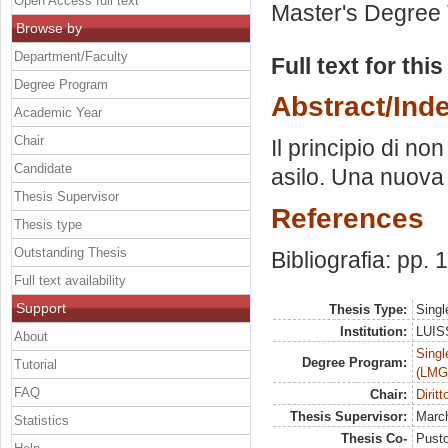
Open Access full text
Master's Degree 
Browse by
Department/Faculty
Full text for thi
Degree Program
Abstract/Ind
Academic Year
Chair
Il principio di n
Candidate
asilo. Una nuova p
Thesis Supervisor
References
Thesis type
Outstanding Thesis
Bibliografia: pp.
Full text availability
Support
Thesis Type:
Singl
Institution:
LUISS
About
Singl
Degree Program:
Tutorial
(LMG
FAQ
Chair:
Dirit
Thesis Supervisor:
March
Statistics
Thesis Co-
Pusto