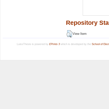
Repository Sta
View Item
LuissThesis is powered by
EPrints 3
which is developed by the
School of Ele