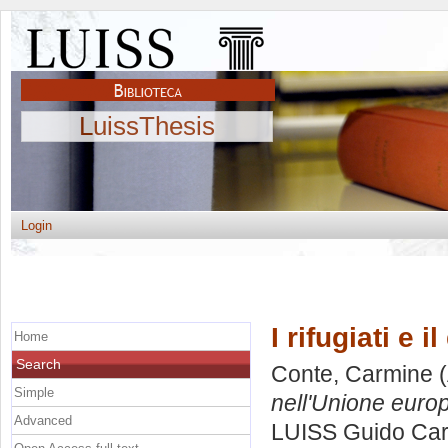
LuissThesis
Login
I rifugiati e 
Home
Search
Conte, Carmine
(
Simple
nell'Unione euro
Advanced
LUISS Guido Carl