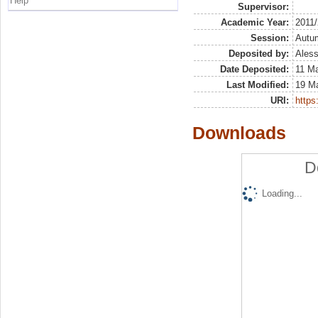
Help
Supervisor:
Academic Year:
2011
Session:
Autu
Deposited by:
Aless
Date Deposited:
11 Ma
Last Modified:
19 M
URI:
https:
Downloads
D
Loading...