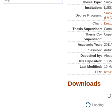
Help
Thesis Type:
Singl
Institution:
LUISS
Singl
Degree Program:
(LMG
Chair:
Dirit
Thesis Supervisor:
Carm
Thesis Co-
Cupel
Supervisor:
Academic Year:
2011
Session:
Autu
Deposited by:
Aless
Date Deposited:
13 M
Last Modified:
19 M
URI:
https:
Downloads
D
Loading...