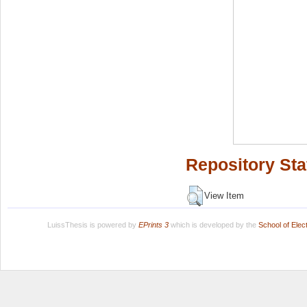
Repository Sta
View Item
LuissThesis is powered by
EPrints 3
which is developed by the
School of Ele