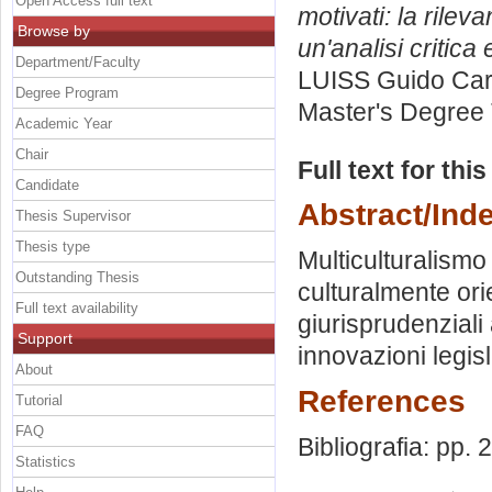
Open Access full text
motivati: la rileva
Browse by
un'analisi critica
Department/Faculty
LUISS Guido Carl
Degree Program
Master's Degree 
Academic Year
Chair
Full text for thi
Candidate
Abstract/Ind
Thesis Supervisor
Thesis type
Multiculturalismo e
Outstanding Thesis
culturalmente orie
Full text availability
giurisprudenziali 
Support
innovazioni legisla
About
References
Tutorial
FAQ
Bibliografia: pp.
Statistics