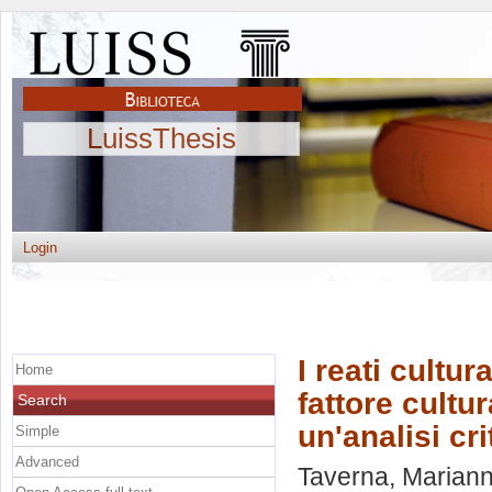
LuissThesis
Login
I reati cultur
Home
fattore cultur
Search
un'analisi cr
Simple
Advanced
Taverna, Mariann